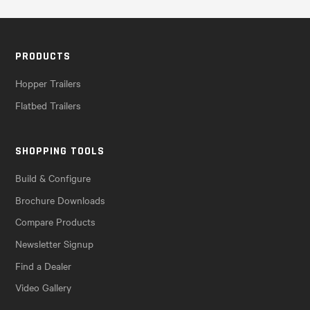
PRODUCTS
Hopper Trailers
Flatbed Trailers
SHOPPING TOOLS
Build & Configure
Brochure Downloads
Compare Products
Newsletter Signup
Find a Dealer
Video Gallery