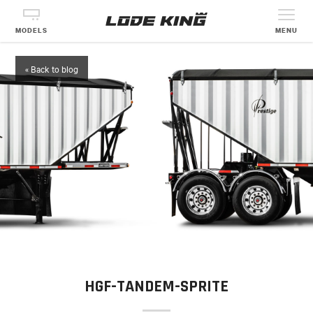
MODELS
MENU
« Back to blog
HGF-TANDEM-SPRITE