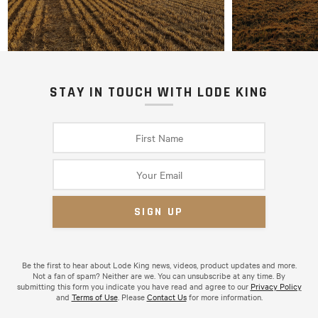
STAY IN TOUCH WITH LODE KING
Be the first to hear about Lode King news, videos, product updates and more.
Not a fan of spam? Neither are we. You can unsubscribe at any time. By
submitting this form you indicate you have read and agree to our
Privacy Policy
and
Terms of Use
. Please
Contact Us
for more information.