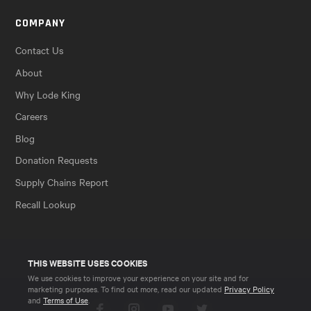
COMPANY
Contact Us
About
Why Lode King
Careers
Blog
Donation Requests
Supply Chains Report
Recall Lookup
THIS WEBSITE USES COOKIES
We use cookies to improve your experience on your site and for
marketing purposes. To find out more, read our updated
Privacy Policy
and
Terms of Use
.
Facebook
Instagram
YouTube
Twitter