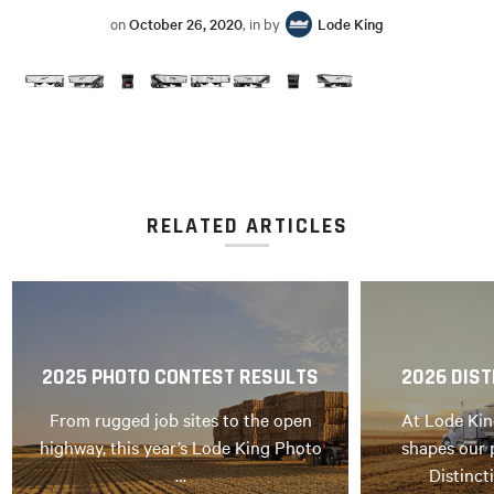
on
October 26, 2020
, in by
Lode King
RELATED ARTICLES
2025 PHOTO CONTEST RESULTS
2026 DIST
From rugged job sites to the open
At Lode Kin
highway, this year’s Lode King Photo
shapes our 
…
Distinct