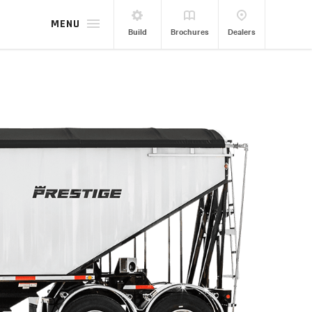
MENU
Build
Brochures
Dealers