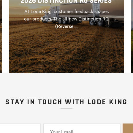
2026 DISTINCTION RG SERIES
At Lode King, customer feedback shapes
our products. The all-new Distinction RG
(Reverse …
STAY IN TOUCH WITH LODE KING