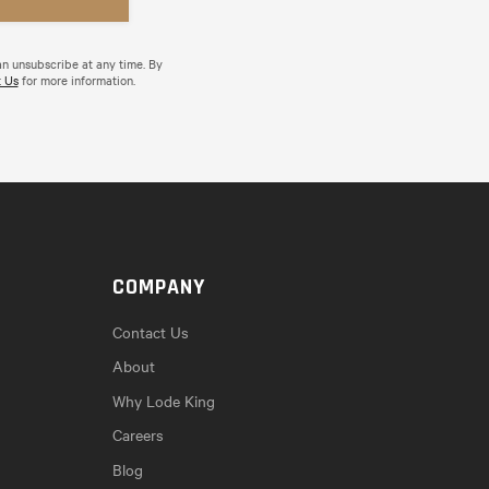
an unsubscribe at any time. By
 Us
for more information.
COMPANY
Contact Us
About
Why Lode King
Careers
Blog