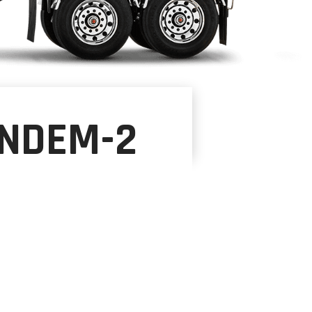
ANDEM-2