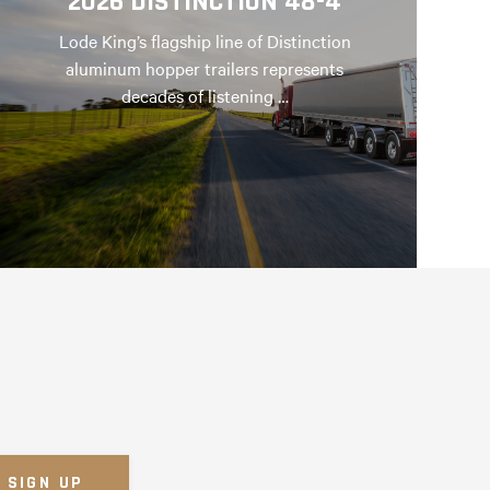
2026 DISTINCTION 48-4
Lode King’s flagship line of Distinction
aluminum hopper trailers represents
decades of listening …