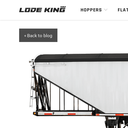
HOPPERS
FLA
« Back to blog