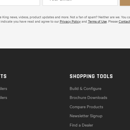
de King news, videos, product updates and more. Not a fan of spam? Neither are we. You c
 indicate you have read and agree to our
Privacy Policy
and
Terms of Use
. Please
Contact
CTS
SHOPPING TOOLS
lers
Build & Configure
ilers
Brochure Downloads
Compare Products
Newsletter Signup
Find a Dealer