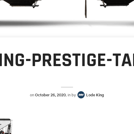
ING-PRESTIGE-T
on
October 26, 2020
, in by
Lode King