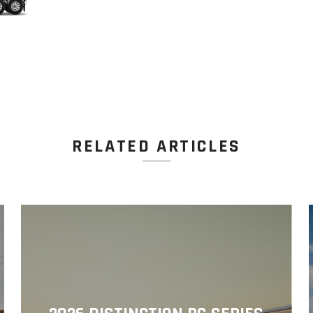
RELATED ARTICLES