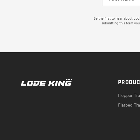
Be the first to hear about Lo
submitting this form you
PRODU
Hopper Trai
Flatbed Tra