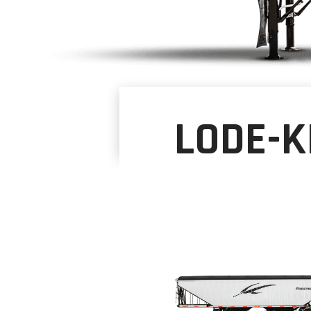
LODE-K