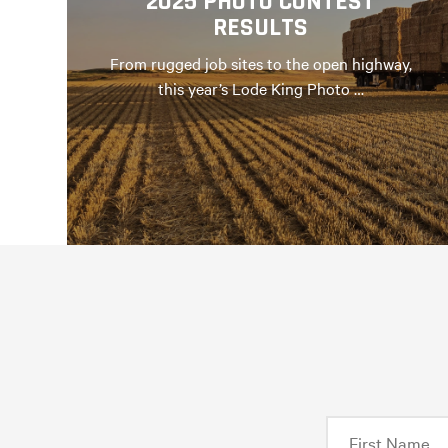
2025 PHOTO CONTEST
RESULTS
From rugged job sites to the open highway,
this year’s Lode King Photo …