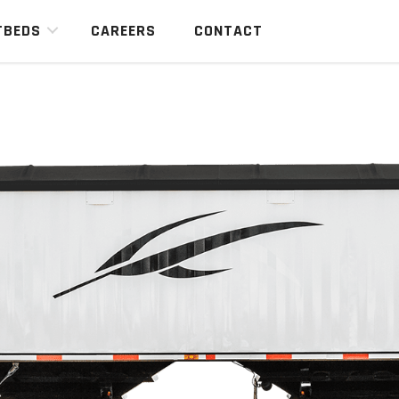
TBEDS
CAREERS
CONTACT