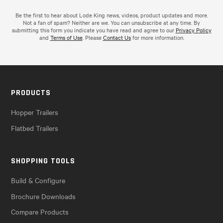
Be the first to hear about Lode King news, videos, product updates and more.
Not a fan of spam? Neither are we. You can unsubscribe at any time. By
submitting this form you indicate you have read and agree to our
Privacy Policy
and
Terms of Use
. Please
Contact Us
for more information.
PRODUCTS
Hopper Trailers
Flatbed Trailers
SHOPPING TOOLS
Build & Configure
Brochure Downloads
Compare Products