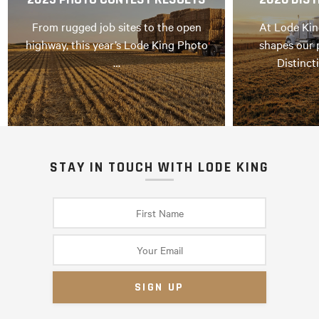
From rugged job sites to the open
At Lode Kin
highway, this year’s Lode King Photo
shapes our 
…
Distinct
STAY IN TOUCH WITH LODE KING