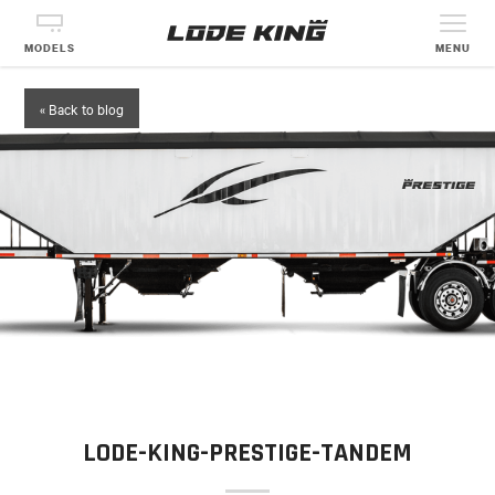
MODELS
MENU
« Back to blog
LODE-KING-PRESTIGE-TANDEM