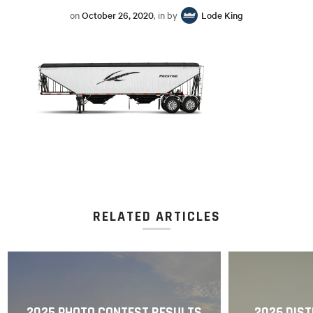
on
October 26, 2020
, in by
Lode King
RELATED ARTICLES
2025 PHOTO CONTEST RESULTS
2026 DIST