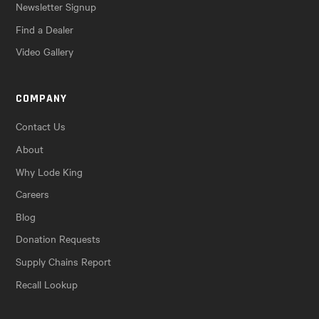
Newsletter Signup
Find a Dealer
Video Gallery
COMPANY
Contact Us
About
Why Lode King
Careers
Blog
Donation Requests
Supply Chains Report
Recall Lookup