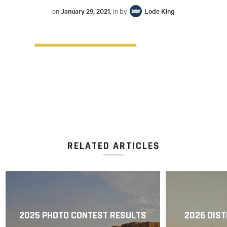
on
January 29, 2021
, in by
Lode King
RELATED ARTICLES
2025 PHOTO CONTEST RESULTS
2026 DIST