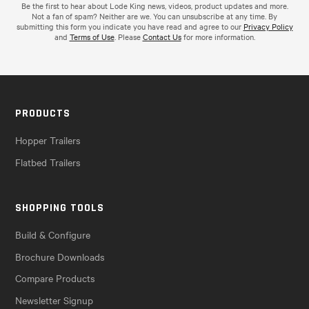
Be the first to hear about Lode King news, videos, product updates and more.
Not a fan of spam? Neither are we. You can unsubscribe at any time. By
submitting this form you indicate you have read and agree to our
Privacy Policy
and
Terms of Use
. Please
Contact Us
for more information.
PRODUCTS
Hopper Trailers
Flatbed Trailers
SHOPPING TOOLS
Build & Configure
Brochure Downloads
Compare Products
Newsletter Signup