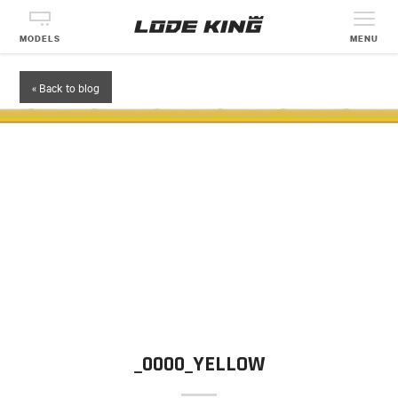
MODELS
MENU
« Back to blog
_0000_YELLOW