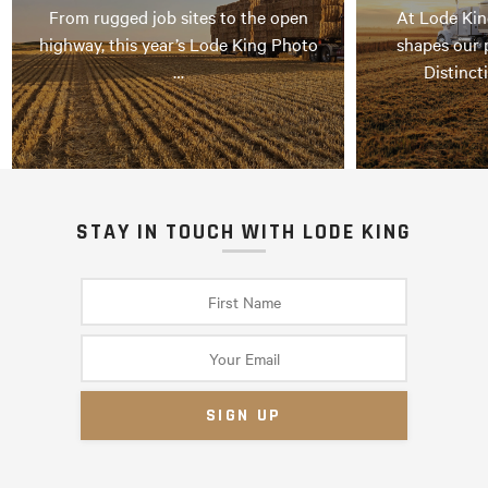
From rugged job sites to the open
At Lode Kin
highway, this year’s Lode King Photo
shapes our 
…
Distinct
STAY IN TOUCH WITH LODE KING