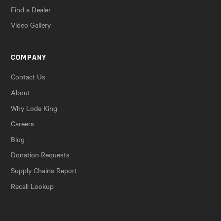
Find a Dealer
Video Gallery
COMPANY
Contact Us
About
Why Lode King
Careers
Blog
Donation Requests
Supply Chains Report
Recall Lookup