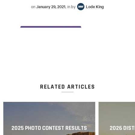
on
January 29, 2021
, in by
Lode King
RELATED ARTICLES
2025 PHOTO CONTEST RESULTS
2026 DIST