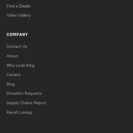
Find a Dealer
Video Gallery
COMPANY
Contact Us
About
Why Lode King
Careers
Blog
Donation Requests
Supply Chains Report
Recall Lookup