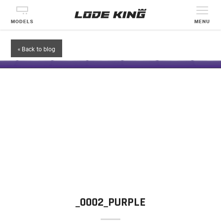
MODELS
MENU
« Back to blog
_0002_PURPLE