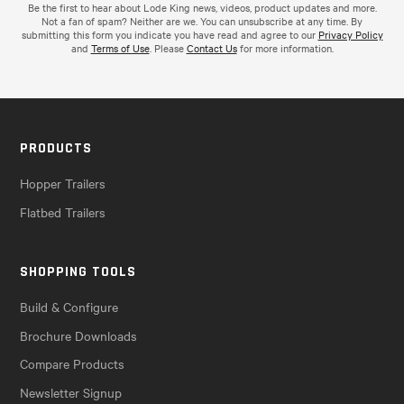
Be the first to hear about Lode King news, videos, product updates and more.
Not a fan of spam? Neither are we. You can unsubscribe at any time. By
submitting this form you indicate you have read and agree to our
Privacy Policy
and
Terms of Use
. Please
Contact Us
for more information.
PRODUCTS
Hopper Trailers
Flatbed Trailers
SHOPPING TOOLS
Build & Configure
Brochure Downloads
Compare Products
Newsletter Signup