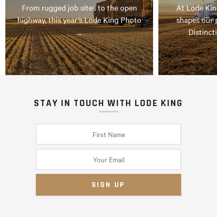
From rugged job sites to the open
At Lode Kin
highway, this year’s Lode King Photo
shapes our 
…
Distinct
STAY IN TOUCH WITH LODE KING