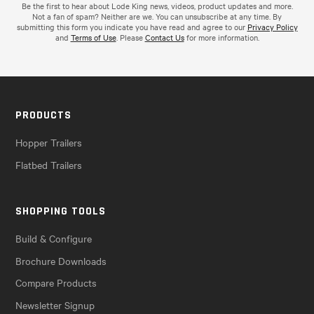
Be the first to hear about Lode King news, videos, product updates and more.
Not a fan of spam? Neither are we. You can unsubscribe at any time. By
submitting this form you indicate you have read and agree to our
Privacy Policy
and
Terms of Use
. Please
Contact Us
for more information.
PRODUCTS
Hopper Trailers
Flatbed Trailers
SHOPPING TOOLS
Build & Configure
Brochure Downloads
Compare Products
Newsletter Signup