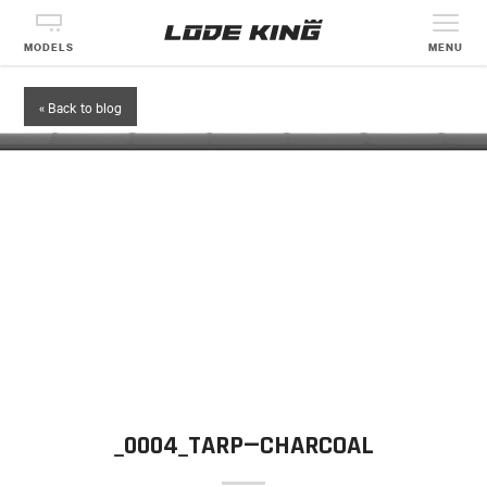
MODELS
MENU
« Back to blog
_0004_TARP—CHARCOAL