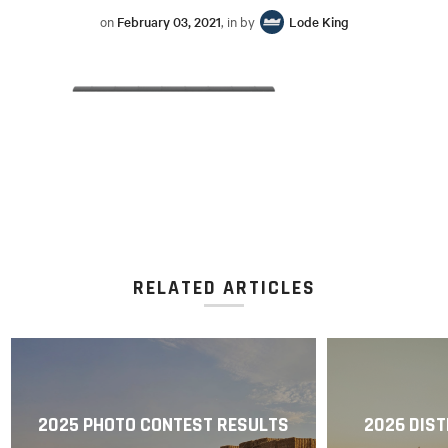
on
February 03, 2021
, in by
Lode King
RELATED ARTICLES
2025 PHOTO CONTEST RESULTS
2026 DIST