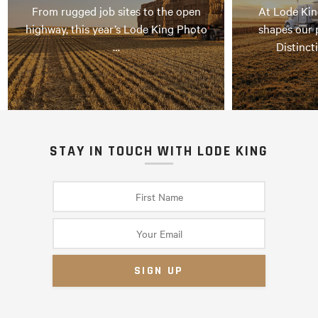
From rugged job sites to the open
At Lode Kin
highway, this year’s Lode King Photo
shapes our 
…
Distinct
STAY IN TOUCH WITH LODE KING