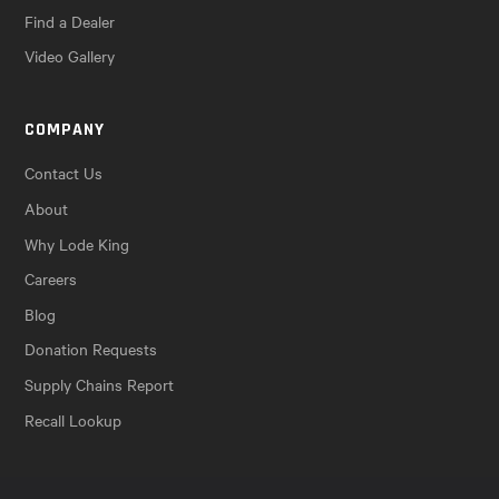
Find a Dealer
Video Gallery
COMPANY
Contact Us
About
Why Lode King
Careers
Blog
Donation Requests
Supply Chains Report
Recall Lookup