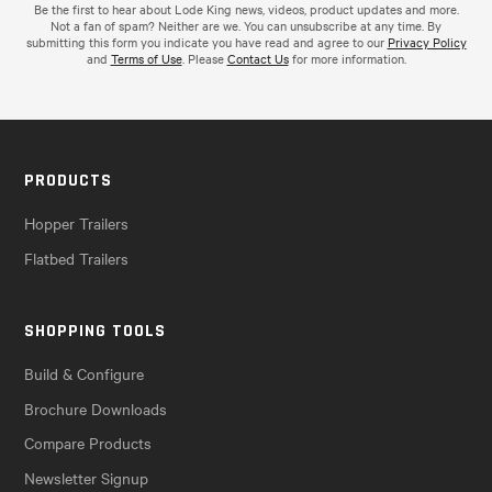
Be the first to hear about Lode King news, videos, product updates and more.
Not a fan of spam? Neither are we. You can unsubscribe at any time. By
submitting this form you indicate you have read and agree to our
Privacy Policy
and
Terms of Use
. Please
Contact Us
for more information.
PRODUCTS
Hopper Trailers
Flatbed Trailers
SHOPPING TOOLS
Build & Configure
Brochure Downloads
Compare Products
Newsletter Signup