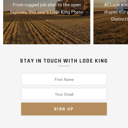
From rugged job sites to the open
At Lode Kin
highway, this year’s Lode King Photo
shapes our 
…
Distinct
STAY IN TOUCH WITH LODE KING