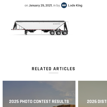
on
January 29, 2021
, in by
Lode King
RELATED ARTICLES
2025 PHOTO CONTEST RESULTS
2026 DIST