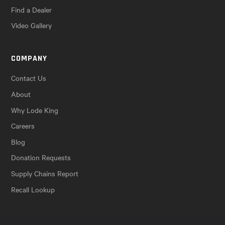
Find a Dealer
Video Gallery
COMPANY
Contact Us
About
Why Lode King
Careers
Blog
Donation Requests
Supply Chains Report
Recall Lookup