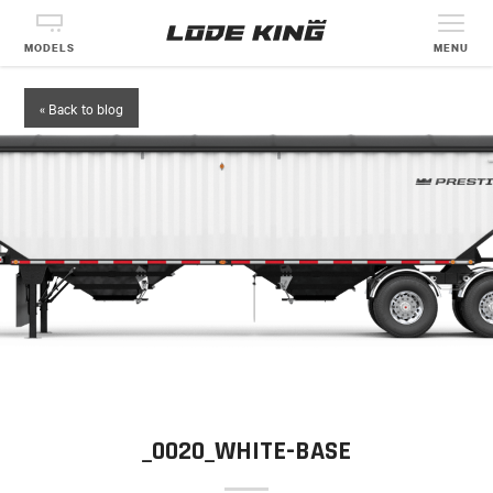
MODELS
MENU
« Back to blog
_0020_WHITE-BASE