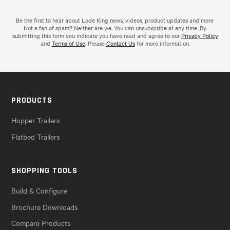
Be the first to hear about Lode King news, videos, product updates and more.
Not a fan of spam? Neither are we. You can unsubscribe at any time. By
submitting this form you indicate you have read and agree to our
Privacy Policy
and
Terms of Use
. Please
Contact Us
for more information.
PRODUCTS
Hopper Trailers
Flatbed Trailers
SHOPPING TOOLS
Build & Configure
Brochure Downloads
Compare Products