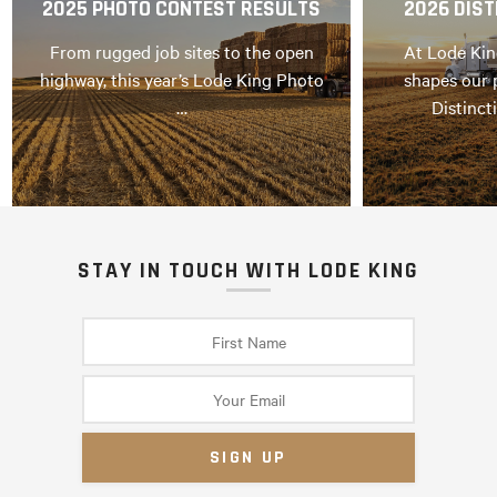
2025 PHOTO CONTEST RESULTS
2026 DIST
From rugged job sites to the open
At Lode Kin
highway, this year’s Lode King Photo
shapes our 
…
Distinct
STAY IN TOUCH WITH LODE KING