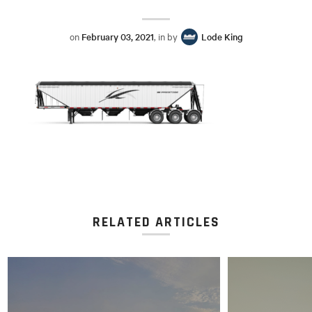
on
February 03, 2021
, in by
Lode King
RELATED ARTICLES