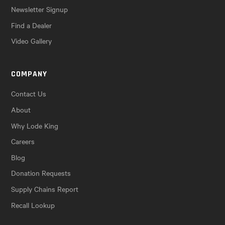
Newsletter Signup
Find a Dealer
Video Gallery
COMPANY
Contact Us
About
Why Lode King
Careers
Blog
Donation Requests
Supply Chains Report
Recall Lookup