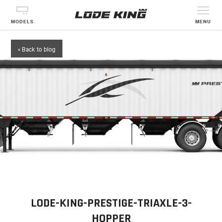
MODELS
MENU
« Back to blog
LODE-KING-PRESTIGE-TRIAXLE-3-
HOPPER