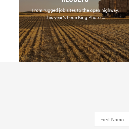
From rugged job sites to the open highway,
this year’s Lode King Photo …