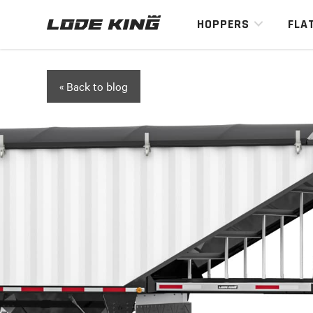
HOPPERS
FLA
« Back to blog