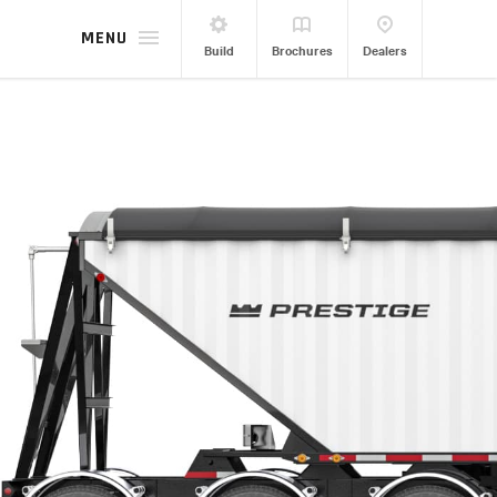
MENU
Build
Brochures
Dealers