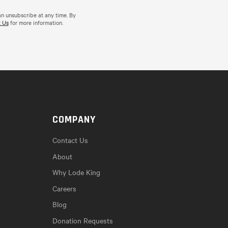
an unsubscribe at any time. By
 Us
for more information.
COMPANY
Contact Us
About
Why Lode King
Careers
Blog
Donation Requests