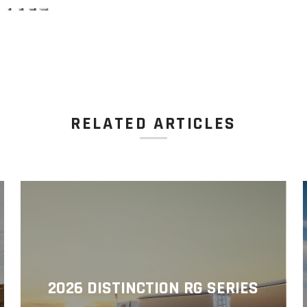
RELATED ARTICLES
2026 DISTINCTION RG SERIES