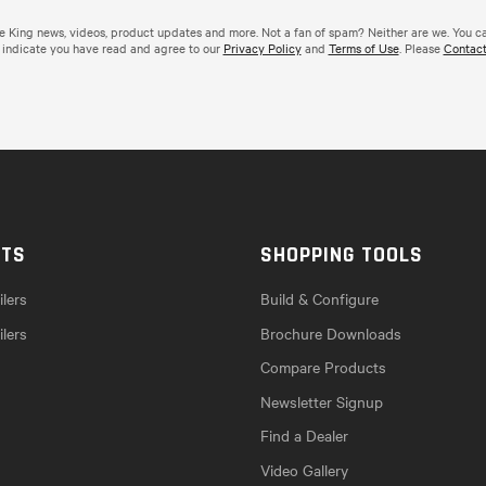
de King news, videos, product updates and more. Not a fan of spam? Neither are we. You c
 indicate you have read and agree to our
Privacy Policy
and
Terms of Use
. Please
Contact
CTS
SHOPPING TOOLS
lers
Build & Configure
ilers
Brochure Downloads
Compare Products
Newsletter Signup
Find a Dealer
Video Gallery