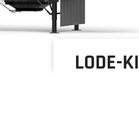
LODE-K