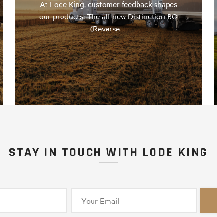
At Lode King, customer feedback shapes
our products. The all-new Distinction RG
(Reverse …
STAY IN TOUCH WITH LODE KING