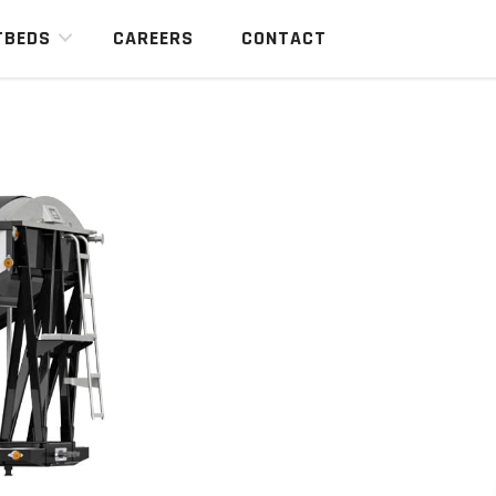
TBEDS
CAREERS
CONTACT