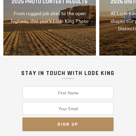
2025 PHOTO CONTEST RESULTS
2026 DIST
From rugged job sites to the open
At Lode Kin
highway, this year’s Lode King Photo
shapes our 
…
Distinct
STAY IN TOUCH WITH LODE KING