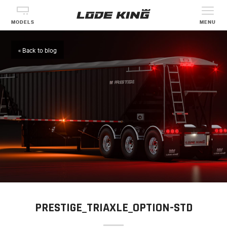
MODELS
MENU
« Back to blog
PRESTIGE_TRIAXLE_OPTION-STD