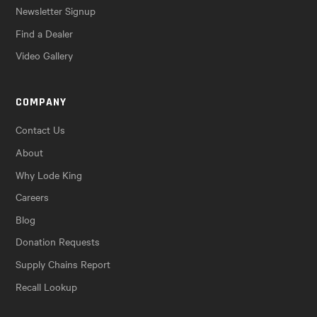
Newsletter Signup
Find a Dealer
Video Gallery
COMPANY
Contact Us
About
Why Lode King
Careers
Blog
Donation Requests
Supply Chains Report
Recall Lookup