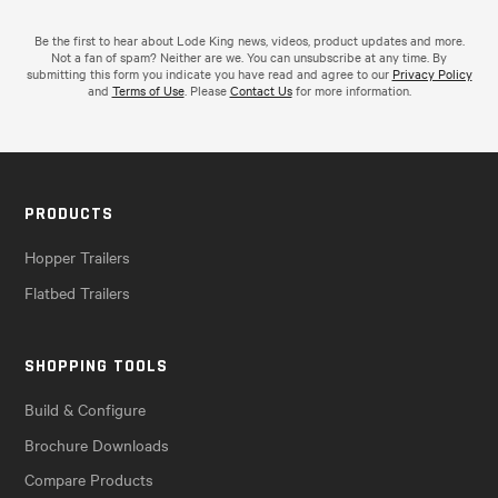
Be the first to hear about Lode King news, videos, product updates and more.
Not a fan of spam? Neither are we. You can unsubscribe at any time. By
submitting this form you indicate you have read and agree to our
Privacy Policy
and
Terms of Use
. Please
Contact Us
for more information.
PRODUCTS
Hopper Trailers
Flatbed Trailers
SHOPPING TOOLS
Build & Configure
Brochure Downloads
Compare Products