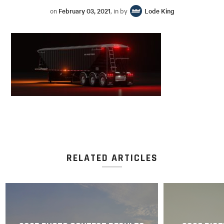
on
February 03, 2021
, in by
Lode King
RELATED ARTICLES