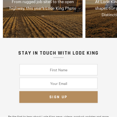
From rugged job sites to the open
At Lode Kin
highway, this year’s Lode King Photo
shapes our 
…
Distinct
STAY IN TOUCH WITH LODE KING
Be the first to hear about Lode King news, videos, product updates and more.