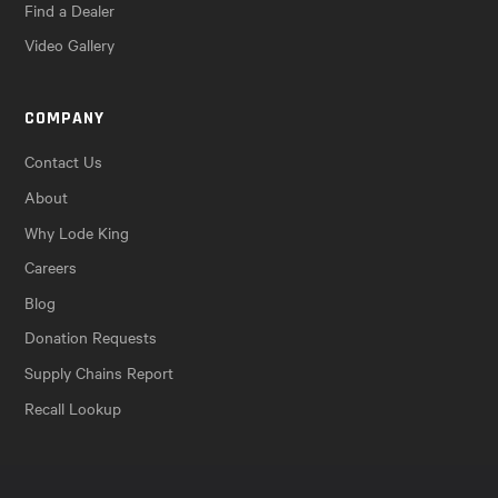
Find a Dealer
Video Gallery
COMPANY
Contact Us
About
Why Lode King
Careers
Blog
Donation Requests
Supply Chains Report
Recall Lookup