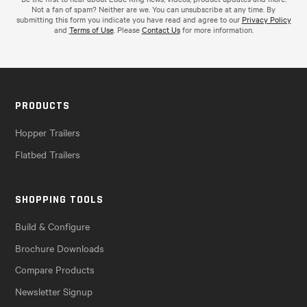
Not a fan of spam? Neither are we. You can unsubscribe at any time. By
submitting this form you indicate you have read and agree to our
Privacy Policy
and
Terms of Use
. Please
Contact Us
for more information.
PRODUCTS
Hopper Trailers
Flatbed Trailers
SHOPPING TOOLS
Build & Configure
Brochure Downloads
Compare Products
Newsletter Signup