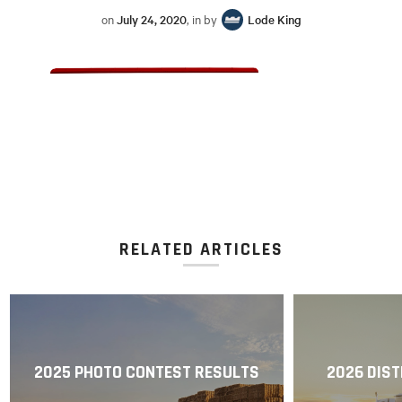
on
July 24, 2020
, in by
Lode King
RELATED ARTICLES
2025 PHOTO CONTEST RESULTS
2026 DIST