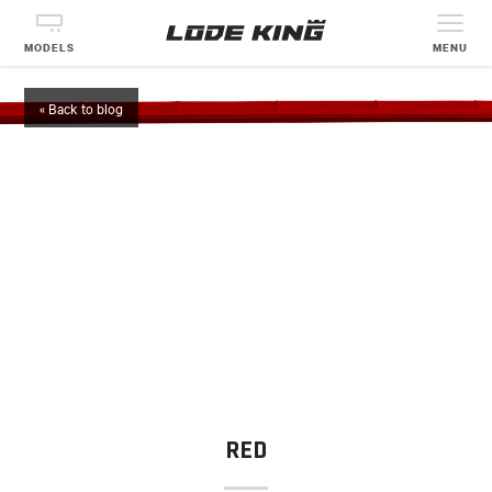
MODELS
MENU
« Back to blog
RED