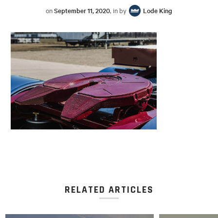
on
September 11, 2020
, in by
Lode King
RELATED ARTICLES