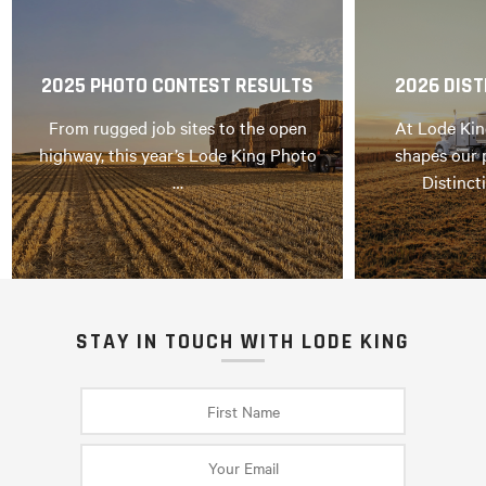
2025 PHOTO CONTEST RESULTS
2026 DIST
From rugged job sites to the open
At Lode Kin
highway, this year’s Lode King Photo
shapes our 
…
Distinct
STAY IN TOUCH WITH LODE KING