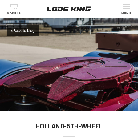
MODELS
MENU
« Back to blog
HOLLAND-5TH-WHEEL