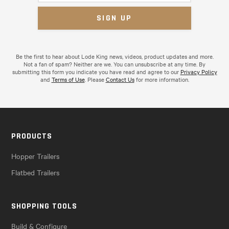
Be the first to hear about Lode King news, videos, product updates and more.
Not a fan of spam? Neither are we. You can unsubscribe at any time. By
submitting this form you indicate you have read and agree to our
Privacy Policy
and
Terms of Use
. Please
Contact Us
for more information.
PRODUCTS
Hopper Trailers
Flatbed Trailers
SHOPPING TOOLS
Build & Configure