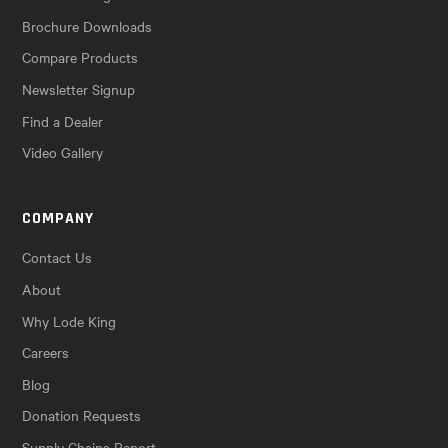
Brochure Downloads
Compare Products
Newsletter Signup
Find a Dealer
Video Gallery
COMPANY
Contact Us
About
Why Lode King
Careers
Blog
Donation Requests
Supply Chains Report