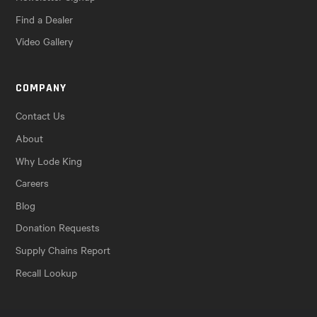
Find a Dealer
Video Gallery
COMPANY
Contact Us
About
Why Lode King
Careers
Blog
Donation Requests
Supply Chains Report
Recall Lookup