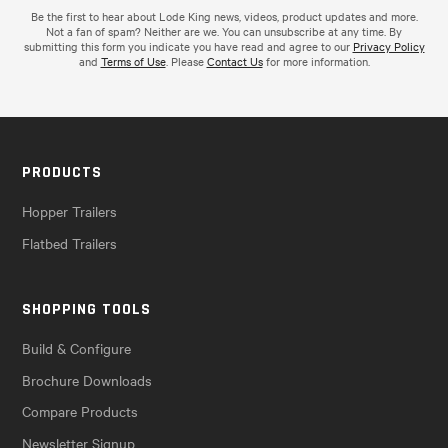
Be the first to hear about Lode King news, videos, product updates and more.
Not a fan of spam? Neither are we. You can unsubscribe at any time. By
submitting this form you indicate you have read and agree to our
Privacy Policy
and
Terms of Use
. Please
Contact Us
for more information.
PRODUCTS
Hopper Trailers
Flatbed Trailers
SHOPPING TOOLS
Build & Configure
Brochure Downloads
Compare Products
Newsletter Signup