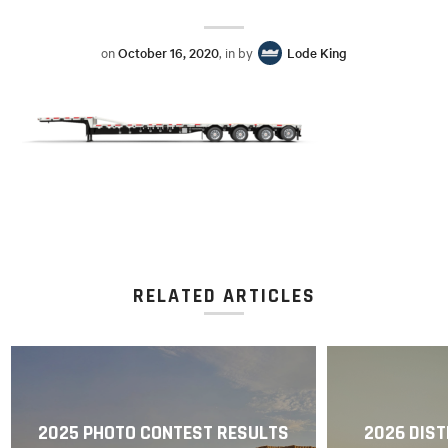
on
October 16, 2020
, in by
Lode King
RELATED ARTICLES
2025 PHOTO CONTEST RESULTS
2026 DIST