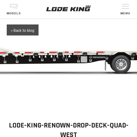
MODELS
MENU
« Back to blog
LODE-KING-RENOWN-DROP-DECK-QUAD-
WEST