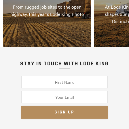
From rugged job sites to the open
At Lode Kin
highway, this year’s Lode King Photo
shapes our 
…
Distinct
STAY IN TOUCH WITH LODE KING