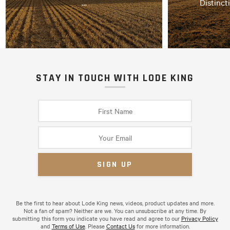
…
Distinct
STAY IN TOUCH WITH LODE KING
Be the first to hear about Lode King news, videos, product updates and more.
Not a fan of spam? Neither are we. You can unsubscribe at any time. By
submitting this form you indicate you have read and agree to our
Privacy Policy
and
Terms of Use
. Please
Contact Us
for more information.