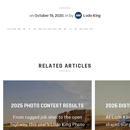
on
October 19, 2020
, in by
Lode King
RELATED ARTICLES
2025 PHOTO CONTEST RESULTS
2026 DIST
From rugged job sites to the open
At Lode Kin
highway, this year’s Lode King Photo
shapes our 