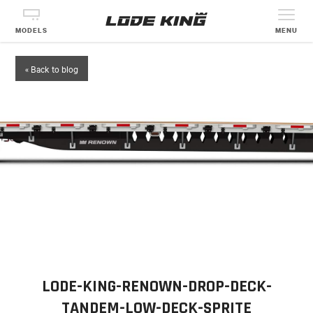
MODELS
MENU
« Back to blog
LODE-KING-RENOWN-DROP-DECK-
TANDEM-LOW-DECK-SPRITE