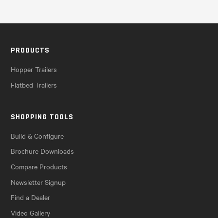
PRODUCTS
Hopper Trailers
Flatbed Trailers
SHOPPING TOOLS
Build & Configure
Brochure Downloads
Compare Products
Newsletter Signup
Find a Dealer
Video Gallery