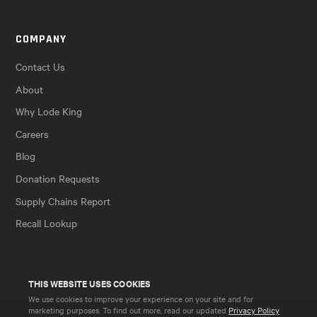
COMPANY
Contact Us
About
Why Lode King
Careers
Blog
Donation Requests
Supply Chains Report
Recall Lookup
THIS WEBSITE USES COOKIES
We use cookies to improve your experience on your site and for
marketing purposes. To find out more, read our updated
Privacy Policy