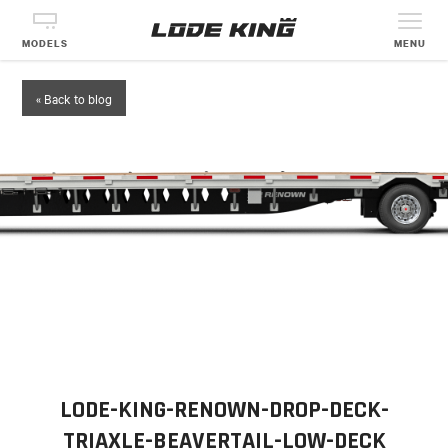
MODELS
MENU
« Back to blog
LODE-KING-RENOWN-DROP-DECK-
TRIAXLE-BEAVERTAIL-LOW-DECK