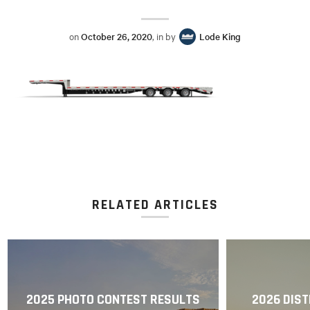
on
October 26, 2020
, in by
Lode King
RELATED ARTICLES
2025 PHOTO CONTEST RESULTS
2026 DIST