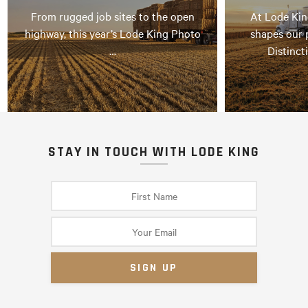
From rugged job sites to the open
At Lode Kin
highway, this year’s Lode King Photo
shapes our 
…
Distinct
STAY IN TOUCH WITH LODE KING