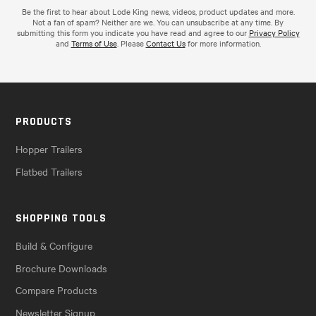
Be the first to hear about Lode King news, videos, product updates and more.
Not a fan of spam? Neither are we. You can unsubscribe at any time. By
submitting this form you indicate you have read and agree to our
Privacy Policy
and
Terms of Use
. Please
Contact Us
for more information.
PRODUCTS
Hopper Trailers
Flatbed Trailers
SHOPPING TOOLS
Build & Configure
Brochure Downloads
Compare Products
Newsletter Signup