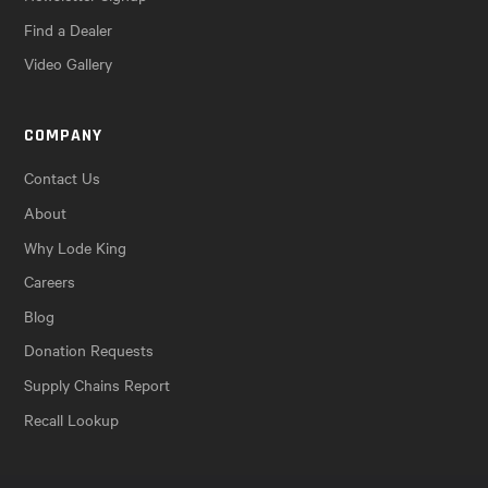
Find a Dealer
Video Gallery
COMPANY
Contact Us
About
Why Lode King
Careers
Blog
Donation Requests
Supply Chains Report
Recall Lookup