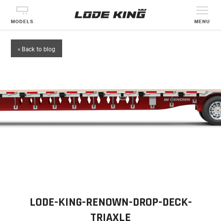
MODELS
MENU
« Back to blog
LODE-KING-RENOWN-DROP-DECK-
TRIAXLE