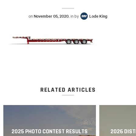
on
November 05, 2020
, in by
Lode King
RELATED ARTICLES
2025 PHOTO CONTEST RESULTS
2026 DIST