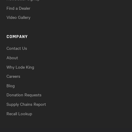
Find a Dealer
Video Gallery
COMPANY
Contact Us
About
Why Lode King
Careers
Blog
Donation Requests
Supply Chains Report
Recall Lookup