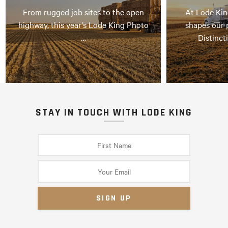
From rugged job sites to the open
At Lode Kin
highway, this year’s Lode King Photo
shapes our 
…
Distinct
STAY IN TOUCH WITH LODE KING