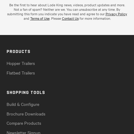
Be the first to hear about Lode King news, videos, product updates and more.
Not a fan of spam? Neither are we. You can unsubscribe at any time. By
submitting this form you indicate you have read and agree to our
Privacy Policy
and
Terms of Use
. Please
Contact Us
for more information.
PRODUCTS
Hopper Trailers
Flatbed Trailers
SHOPPING TOOLS
Build & Configure
Brochure Downloads
Compare Products
Newsletter Signup