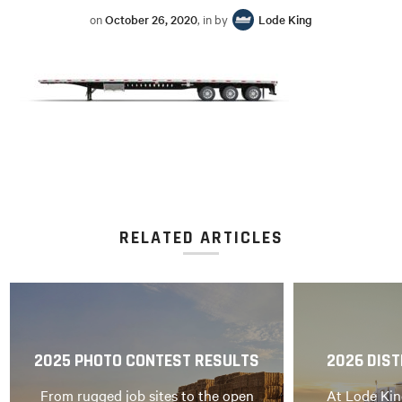
on
October 26, 2020
, in by
Lode King
RELATED ARTICLES
2025 PHOTO CONTEST RESULTS
2026 DIST
From rugged job sites to the open
At Lode Kin