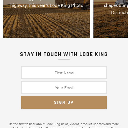
highway, this year’s Lode King Photo
shapes our 
…
Distinct
STAY IN TOUCH WITH LODE KING
Be the first to hear about Lode King news, videos, product updates and more.