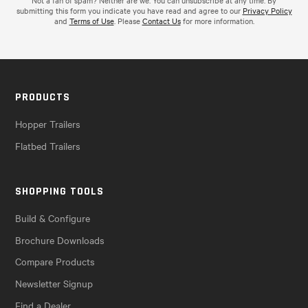
Not a fan of spam? Neither are we. You can unsubscribe at any time. By
submitting this form you indicate you have read and agree to our
Privacy Policy
and
Terms of Use
. Please
Contact Us
for more information.
PRODUCTS
Hopper Trailers
Flatbed Trailers
SHOPPING TOOLS
Build & Configure
Brochure Downloads
Compare Products
Newsletter Signup
Find a Dealer