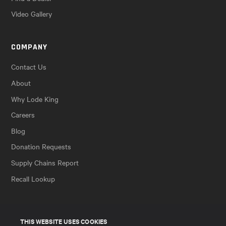
Video Gallery
COMPANY
Contact Us
About
Why Lode King
Careers
Blog
Donation Requests
Supply Chains Report
Recall Lookup
THIS WEBSITE USES COOKIES