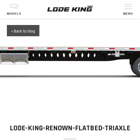
MODELS
MENU
« Back to blog
LODE-KING-RENOWN-FLATBED-TRIAXLE