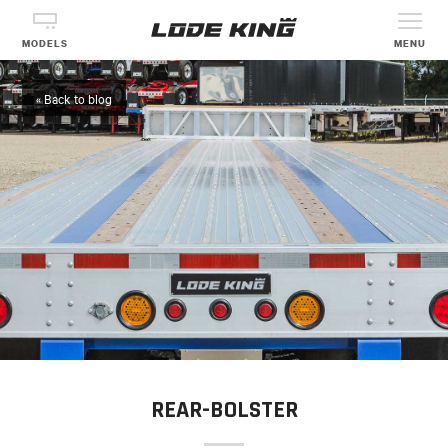
MODELS
MENU
« Back to blog
REAR-BOLSTER