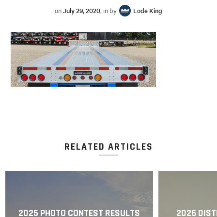
on
July 29, 2020
, in by
Lode King
RELATED ARTICLES
2025 PHOTO CONTEST RESULTS
2026 DIST