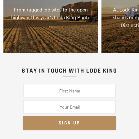
From rugged job sites to the open
At Lode Kin
highway, this year’s Lode King Photo
shapes our 
…
Distinct
STAY IN TOUCH WITH LODE KING