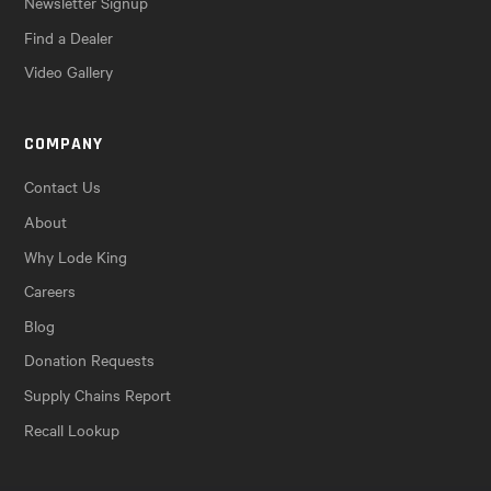
Newsletter Signup
Find a Dealer
Video Gallery
COMPANY
Contact Us
About
Why Lode King
Careers
Blog
Donation Requests
Supply Chains Report
Recall Lookup