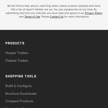
Be the first to hear about Lode King news, videos, product updates and more.
Not a fan of spam? Neither are we. You can unsubscribe at any time. By
submitting this form you indicate you have read and agree to our
Privacy Policy
and
Terms of Use
. Please
Contact Us
for more information.
PRODUCTS
Hopper Trailers
Flatbed Trailers
SHOPPING TOOLS
Build & Configure
Brochure Downloads
Compare Products