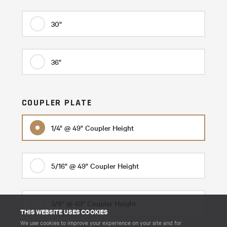
30"
36"
COUPLER PLATE
1/4" @ 49" Coupler Height
5/16" @ 49" Coupler Height
3/8" @ 49" Coupler Height
THIS WEBSITE USES COOKIES
We use cookies to improve your experience on your site and for