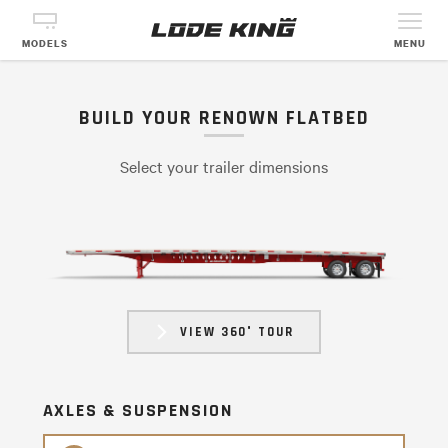
MODELS
MENU
BUILD YOUR RENOWN FLATBED
Select your trailer dimensions
VIEW 360° TOUR
AXLES & SUSPENSION