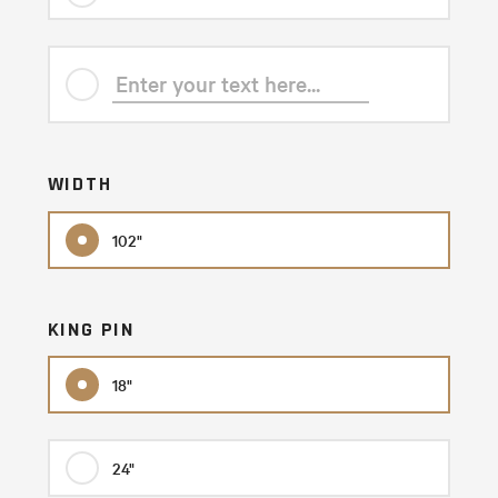
WIDTH
102"
KING PIN
18"
24"