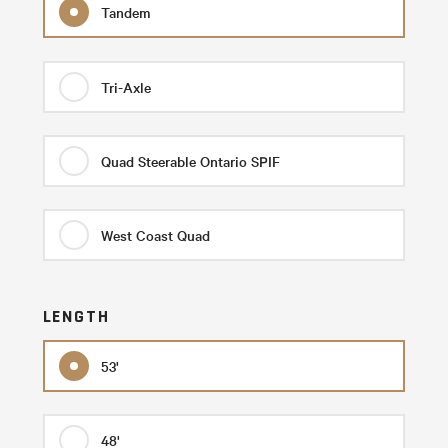
Tandem
Tri-Axle
Quad Steerable Ontario SPIF
West Coast Quad
LENGTH
53'
48'