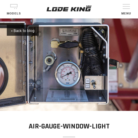
MODELS
MENU
« Back to blog
AIR-GAUGE-WINDOW-LIGHT