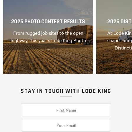
2025 PHOTO CONTEST RESULTS
2026 DIST
From rugged job sites to the open
At Lode Kin
highway, this year’s Lode King Photo
shapes our 
…
Distinct
STAY IN TOUCH WITH LODE KING