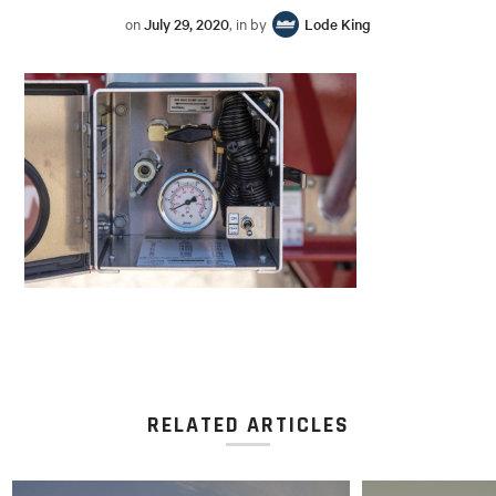
on
July 29, 2020
, in by
Lode King
RELATED ARTICLES