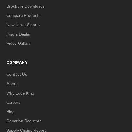
Brochure Downloads
Compare Products
Newsletter Signup
Find a Dealer
Video Gallery
COMPANY
Contact Us
About
Why Lode King
Careers
Blog
Donation Requests
Supply Chains Report