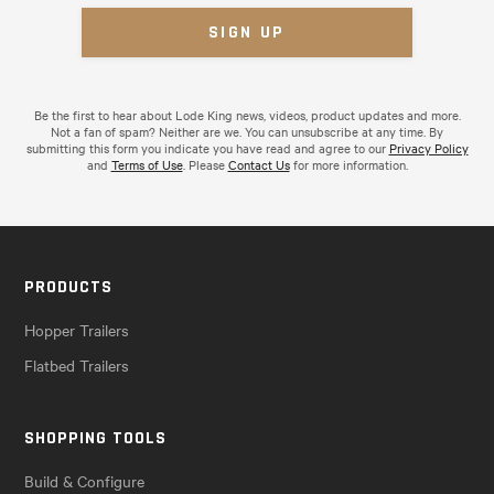
Be the first to hear about Lode King news, videos, product updates and more.
Not a fan of spam? Neither are we. You can unsubscribe at any time. By
submitting this form you indicate you have read and agree to our
Privacy Policy
and
Terms of Use
. Please
Contact Us
for more information.
PRODUCTS
Hopper Trailers
Flatbed Trailers
SHOPPING TOOLS
Build & Configure