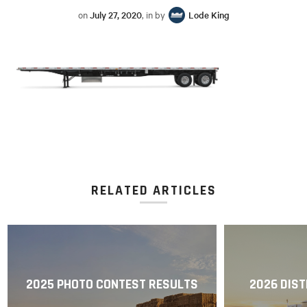
on
July 27, 2020
, in by
Lode King
RELATED ARTICLES
2025 PHOTO CONTEST RESULTS
2026 DIST