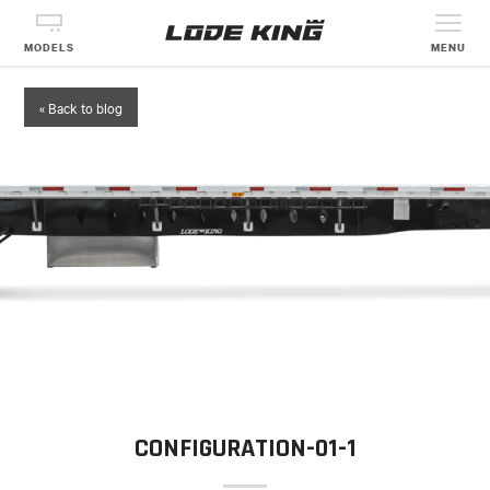
MODELS
MENU
« Back to blog
CONFIGURATION-01-1