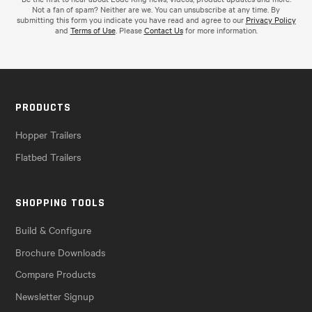
Not a fan of spam? Neither are we. You can unsubscribe at any time. By
submitting this form you indicate you have read and agree to our
Privacy Policy
and
Terms of Use
. Please
Contact Us
for more information.
PRODUCTS
Hopper Trailers
Flatbed Trailers
SHOPPING TOOLS
Build & Configure
Brochure Downloads
Compare Products
Newsletter Signup