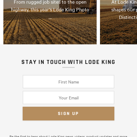
From rugged job sites to the open
At Lode Kin
highway, this year’s Lode King Photo
shapes our 
…
Distinct
STAY IN TOUCH WITH LODE KING
Be the first to hear about Lode King news, videos, product updates and more.