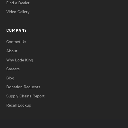
Find a Dealer
Video Gallery
COMPANY
Contact Us
About
Why Lode King
Careers
Blog
Donation Requests
Supply Chains Report
Recall Lookup