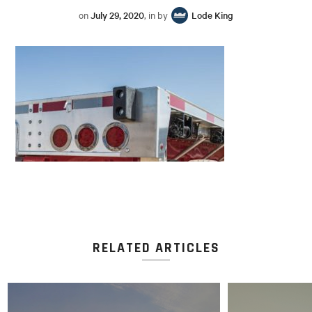
on
July 29, 2020
, in by
Lode King
RELATED ARTICLES