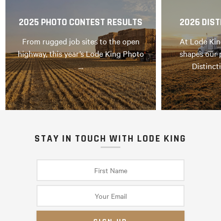
2025 PHOTO CONTEST RESULTS
2026 DIST
From rugged job sites to the open
At Lode Kin
highway, this year’s Lode King Photo
shapes our 
…
Distinct
STAY IN TOUCH WITH LODE KING