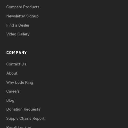
Compare Products
Newsletter Signup
Find a Dealer
Video Gallery
COMPANY
Contact Us
About
Why Lode King
Careers
Blog
Donation Requests
Supply Chains Report
Recall Lookup