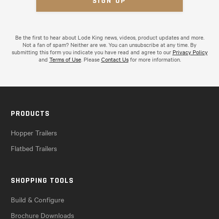
Be the first to hear about Lode King news, videos, product updates and more.
Not a fan of spam? Neither are we. You can unsubscribe at any time. By
submitting this form you indicate you have read and agree to our
Privacy Policy
and
Terms of Use
. Please
Contact Us
for more information.
PRODUCTS
Hopper Trailers
Flatbed Trailers
SHOPPING TOOLS
Build & Configure
Brochure Downloads