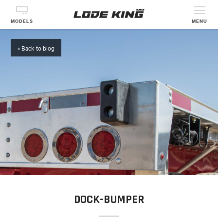
MODELS
MENU
« Back to blog
DOCK-BUMPER