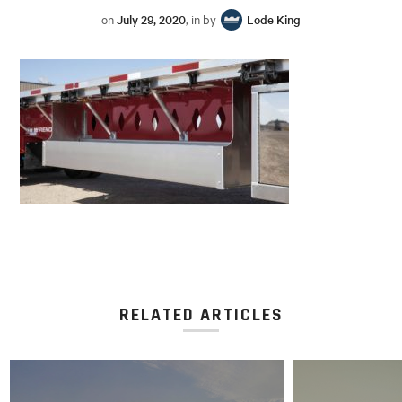
on
July 29, 2020
, in by
Lode King
RELATED ARTICLES