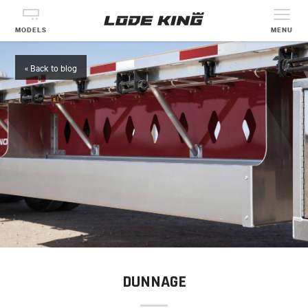
MODELS
MENU
« Back to blog
DUNNAGE