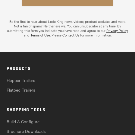
Be the first to hear about Lode King news, videos, product updates and more.
Not a fan of spam? Neither are we. You can unsubscribe at any time. By
submitting this form you indicate you have read and agree to our
Privacy Policy
and
Terms of Use
. Please
Contact Us
for more information.
PRODUCTS
Hopper Trailers
Flatbed Trailers
SHOPPING TOOLS
Build & Configure
Brochure Downloads