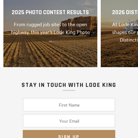
2025 PHOTO CONTEST RESULTS
2026 DIST
From rugged job sites to the open
At Lode Kin
highway, this year’s Lode King Photo
shapes our 
…
Distinct
STAY IN TOUCH WITH LODE KING