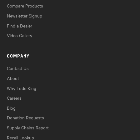
Compare Products
Newsletter Signup
Find a Dealer
Video Gallery
COMPANY
Contact Us
About
Why Lode King
Careers
Blog
Donation Requests
Supply Chains Report
Recall Lookup