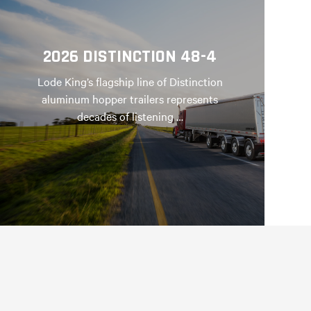
2026 DISTINCTION 48-4
Lode King’s flagship line of Distinction
aluminum hopper trailers represents
decades of listening …