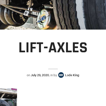
LIFT-AXLES
on
July 29, 2020
, in by
Lode King