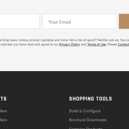
de King news, videos, product updates and more. Not a fan of spam? Neither are we. You c
 indicate you have read and agree to our
Privacy Policy
and
Terms of Use
. Please
Contact
CTS
SHOPPING TOOLS
lers
Build & Configure
ilers
Brochure Downloads
Compare Products