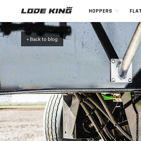
HOPPERS
FLA
« Back to blog