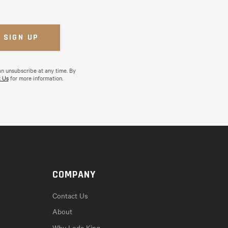
an unsubscribe at any time. By
 Us
for more information.
COMPANY
Contact Us
About
Why Lode King