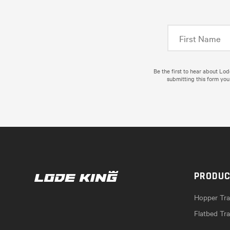
Be the first to hear about Lo
submitting this form you
PRODU
Hopper Trai
Flatbed Tra