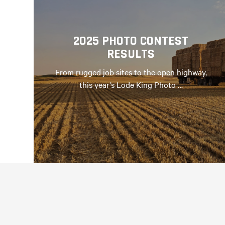
2025 PHOTO CONTEST
RESULTS
From rugged job sites to the open highway,
this year’s Lode King Photo …