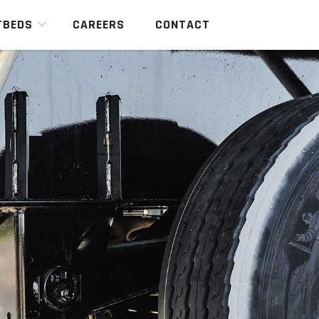
TBEDS
CAREERS
CONTACT