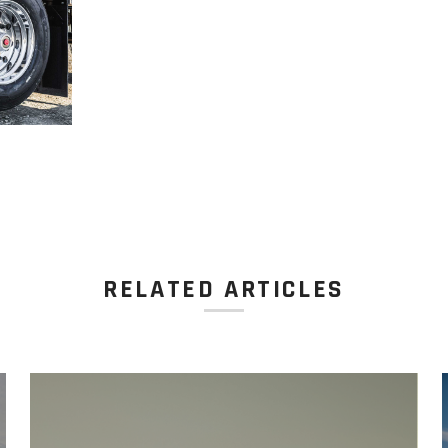
RELATED ARTICLES