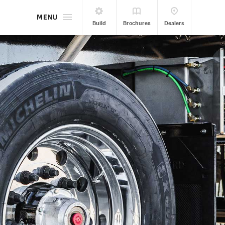
MENU
Build
Brochures
Dealers