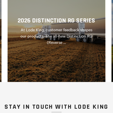
2026 DISTINCTION RG SERIES
At Lode King, customer feedback shapes
our products. The all-new Distinction RG
(Reverse …
STAY IN TOUCH WITH LODE KING