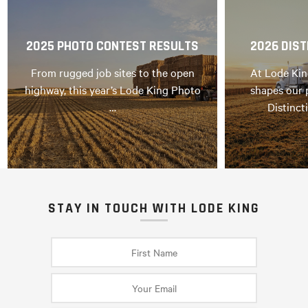
2025 PHOTO CONTEST RESULTS
2026 DIST
From rugged job sites to the open
At Lode Kin
highway, this year’s Lode King Photo
shapes our 
…
Distinct
STAY IN TOUCH WITH LODE KING