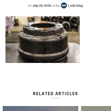
on
July 29, 2020
, in by
Lode King
RELATED ARTICLES