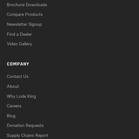
Brochure Downloads
Compare Products
Newsletter Signup
Find a Dealer
Video Gallery
COMPANY
Contact Us
About
Why Lode King
Careers
Blog
Donation Requests
Supply Chains Report