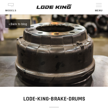
MODELS
MENU
« Back to blog
LODE-KING-BRAKE-DRUMS