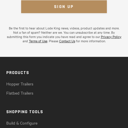
Be the first to hear about Lode King news, videos, product updates and more.
Not a fan of spam? Neither are we. You can unsubscribe at any time. By
submitting this form you indicate you have read and agree to our
Privacy Policy
and
Terms of Use
. Please
Contact Us
for more information.
PRODUCTS
Hopper Trailers
Flatbed Trailers
SHOPPING TOOLS
Build & Configure