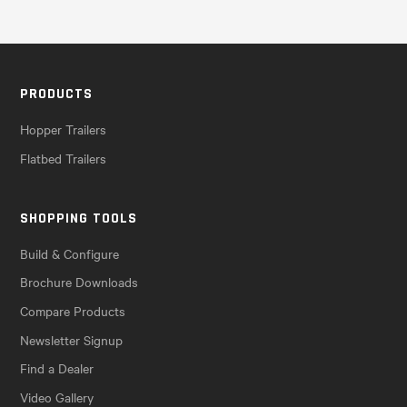
PRODUCTS
Hopper Trailers
Flatbed Trailers
SHOPPING TOOLS
Build & Configure
Brochure Downloads
Compare Products
Newsletter Signup
Find a Dealer
Video Gallery