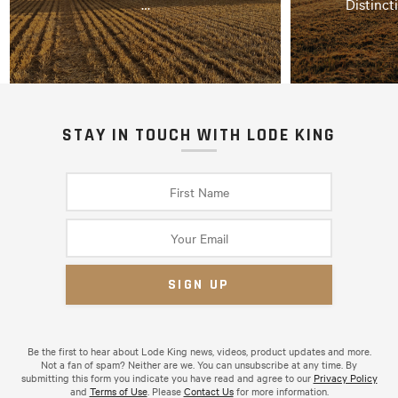
…
Distinct
STAY IN TOUCH WITH LODE KING
Be the first to hear about Lode King news, videos, product updates and more.
Not a fan of spam? Neither are we. You can unsubscribe at any time. By
submitting this form you indicate you have read and agree to our
Privacy Policy
and
Terms of Use
. Please
Contact Us
for more information.