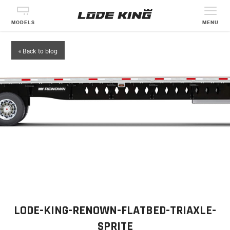
MODELS
MENU
« Back to blog
LODE-KING-RENOWN-FLATBED-TRIAXLE-
SPRITE