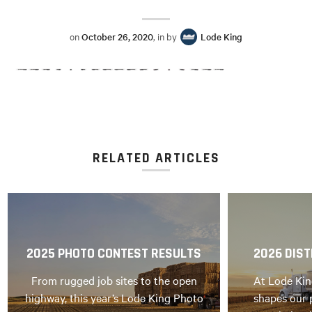
on
October 26, 2020
, in by
Lode King
RELATED ARTICLES
2025 PHOTO CONTEST RESULTS
2026 DIST
From rugged job sites to the open
At Lode Kin
highway, this year’s Lode King Photo
shapes our 