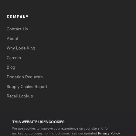
COMPANY
Contact Us
About
Why Lode King
Careers
Blog
Donation Requests
Supply Chains Report
Recall Lookup
THIS WEBSITE USES COOKIES
We use cookies to improve your experience on your site and for
marketing purposes. To find out more, read our updated
Privacy Policy