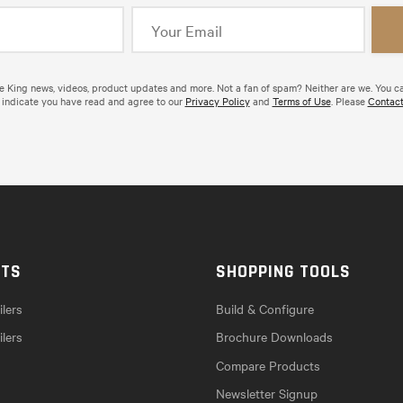
de King news, videos, product updates and more. Not a fan of spam? Neither are we. You c
 indicate you have read and agree to our
Privacy Policy
and
Terms of Use
. Please
Contact
CTS
SHOPPING TOOLS
lers
Build & Configure
ilers
Brochure Downloads
Compare Products
Newsletter Signup