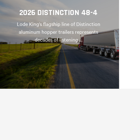
2026 DISTINCTION 48-4
Lode King’s flagship line of Distinction
aluminum hopper trailers represents
decades of listening …