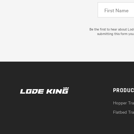
Be the first to hear about Lo
submitting this form you
PRODU
Hopper Trai
Flatbed Tra