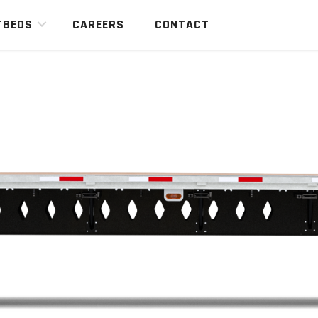
TBEDS
CAREERS
CONTACT