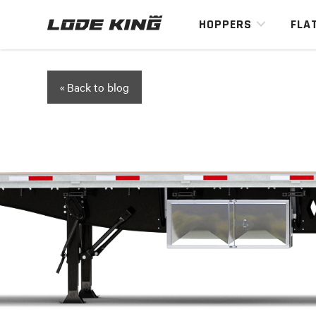
HOPPERS
FLA
« Back to blog