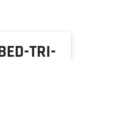
ED-TRI-