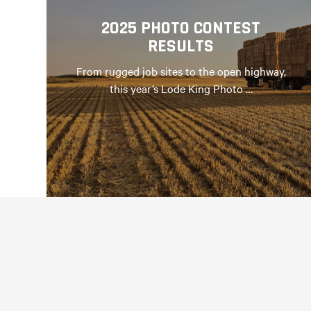
2025 PHOTO CONTEST
RESULTS
From rugged job sites to the open highway,
this year’s Lode King Photo …