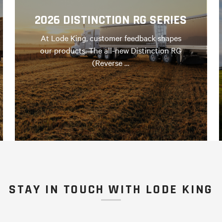
2026 DISTINCTION RG SERIES
At Lode King, customer feedback shapes
our products. The all-new Distinction RG
(Reverse …
STAY IN TOUCH WITH LODE KING