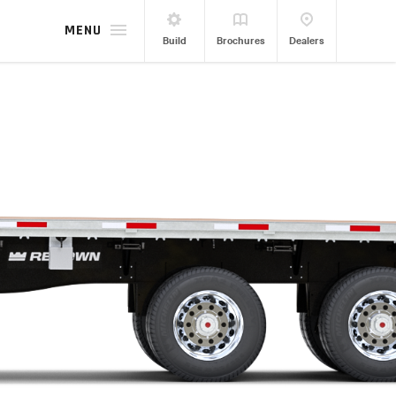
MENU
Build
Brochures
Dealers