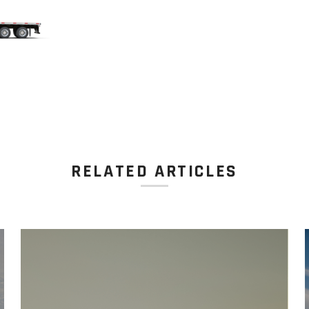
RELATED ARTICLES