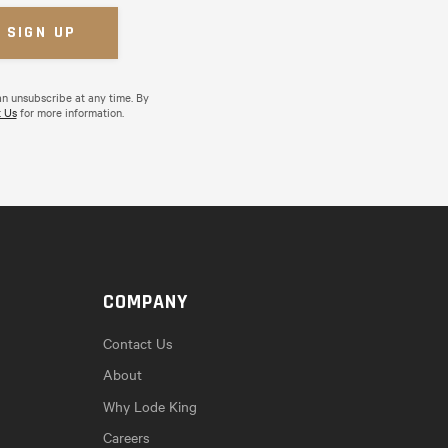
an unsubscribe at any time. By
 Us
for more information.
COMPANY
Contact Us
About
Why Lode King
Careers