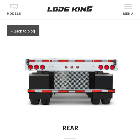
MODELS
MENU
« Back to blog
REAR