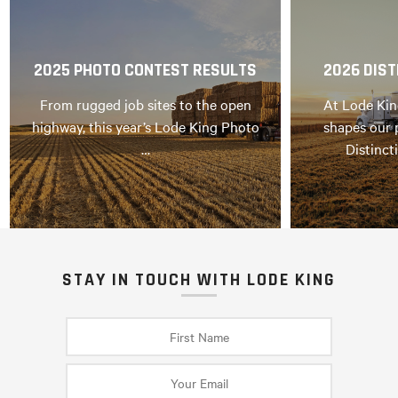
2025 PHOTO CONTEST RESULTS
2026 DIST
From rugged job sites to the open
At Lode Kin
highway, this year’s Lode King Photo
shapes our 
…
Distinct
STAY IN TOUCH WITH LODE KING