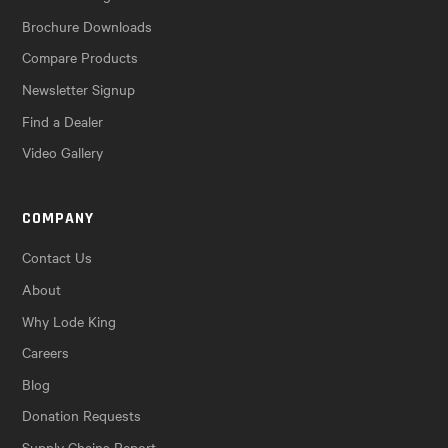
Brochure Downloads
Compare Products
Newsletter Signup
Find a Dealer
Video Gallery
COMPANY
Contact Us
About
Why Lode King
Careers
Blog
Donation Requests
Supply Chains Report