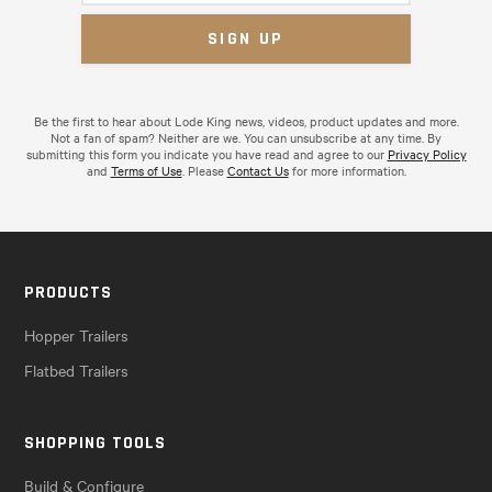
Be the first to hear about Lode King news, videos, product updates and more.
Not a fan of spam? Neither are we. You can unsubscribe at any time. By
submitting this form you indicate you have read and agree to our
Privacy Policy
and
Terms of Use
. Please
Contact Us
for more information.
PRODUCTS
Hopper Trailers
Flatbed Trailers
SHOPPING TOOLS
Build & Configure