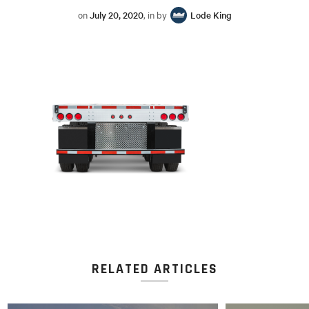
on
July 20, 2020
, in by
Lode King
RELATED ARTICLES