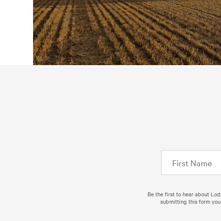
Be the first to hear about Lo
submitting this form you