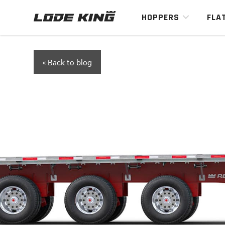
HOPPERS
FLA
« Back to blog