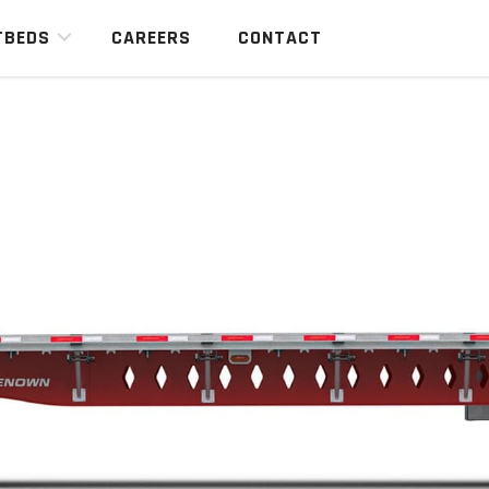
TBEDS
CAREERS
CONTACT