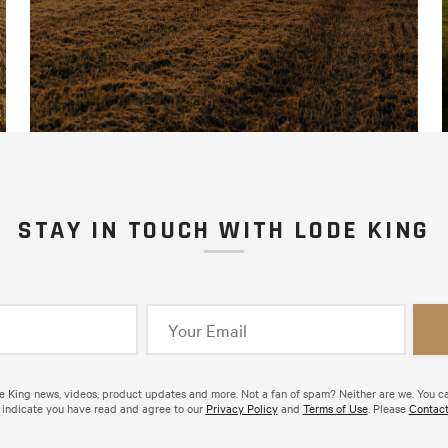
STAY IN TOUCH WITH LODE KING
de King news, videos, product updates and more. Not a fan of spam? Neither are we. You c
 indicate you have read and agree to our
Privacy Policy
and
Terms of Use
. Please
Contact