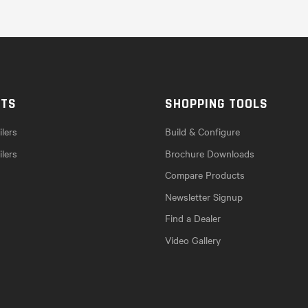
CTS
SHOPPING TOOLS
lers
Build & Configure
ilers
Brochure Downloads
Compare Products
Newsletter Signup
Find a Dealer
Video Gallery