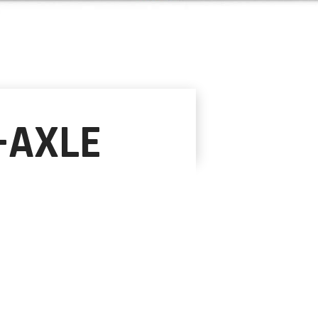
-AXLE