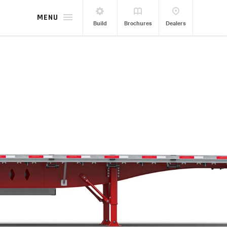
MENU
Build
Brochures
Dealers