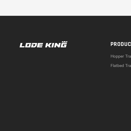
PRODU
Hopper Trai
Flatbed Tra