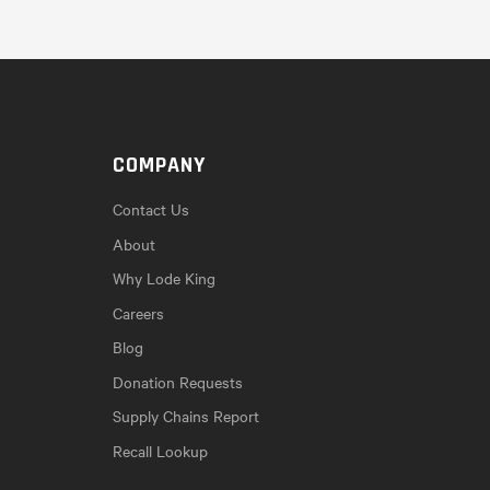
COMPANY
Contact Us
About
Why Lode King
Careers
Blog
Donation Requests
Supply Chains Report
Recall Lookup