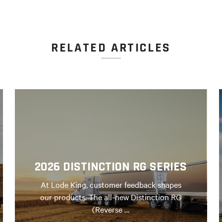
RELATED ARTICLES
2026 DISTINCTION RG SERIES
At Lode King, customer feedback shapes
our products. The all-new Distinction RG
(Reverse …