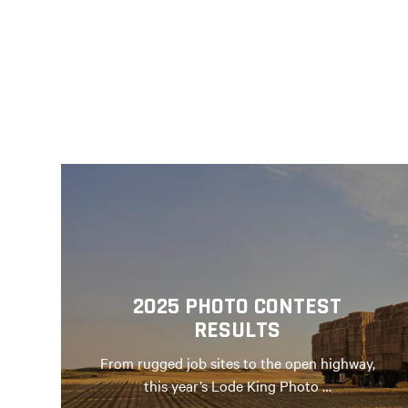
2025 PHOTO CONTEST
RESULTS
From rugged job sites to the open highway,
this year’s Lode King Photo …