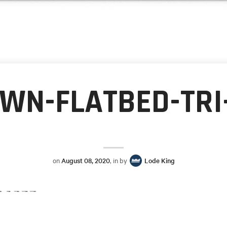
WN-FLATBED-TRI
on
August 08, 2020
, in by
Lode King