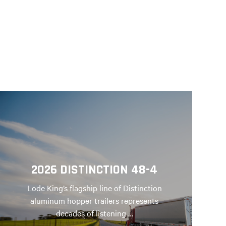
2026 DISTINCTION 48-4
Lode King’s flagship line of Distinction
aluminum hopper trailers represents
decades of listening …