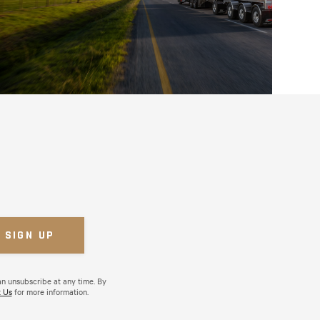
an unsubscribe at any time. By
 Us
for more information.