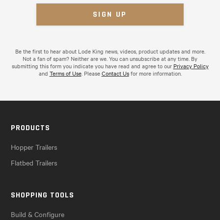
Be the first to hear about Lode King news, videos, product updates and more.
Not a fan of spam? Neither are we. You can unsubscribe at any time. By
submitting this form you indicate you have read and agree to our
Privacy Policy
and
Terms of Use
. Please
Contact Us
for more information.
PRODUCTS
Hopper Trailers
Flatbed Trailers
SHOPPING TOOLS
Build & Configure