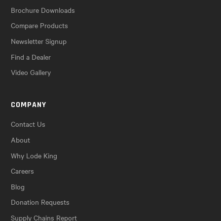
Brochure Downloads
Compare Products
Newsletter Signup
Find a Dealer
Video Gallery
COMPANY
Contact Us
About
Why Lode King
Careers
Blog
Donation Requests
Supply Chains Report