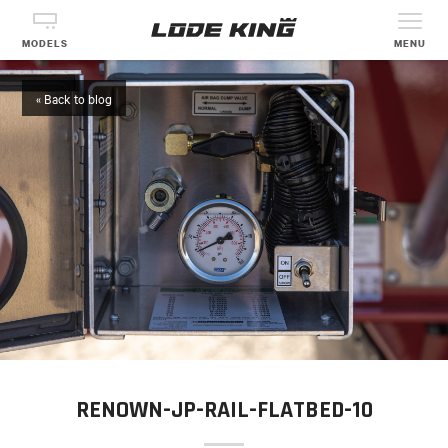
MODELS
MENU
« Back to blog
RENOWN-JP-RAIL-FLATBED-10