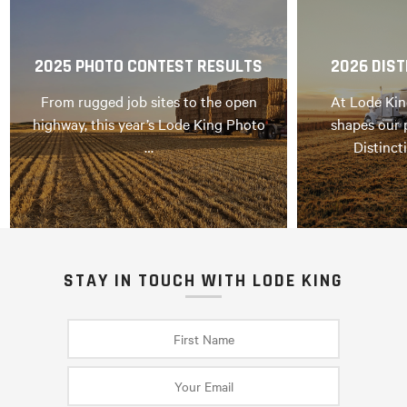
2025 PHOTO CONTEST RESULTS
2026 DIST
From rugged job sites to the open
At Lode Kin
highway, this year’s Lode King Photo
shapes our 
…
Distinct
STAY IN TOUCH WITH LODE KING