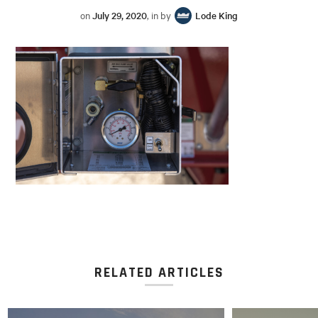
on
July 29, 2020
, in by
Lode King
RELATED ARTICLES