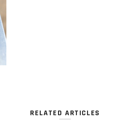
RELATED ARTICLES