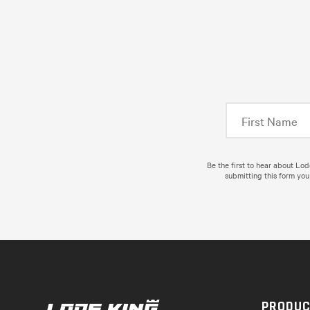
Be the first to hear about Lo
submitting this form you
PRODU