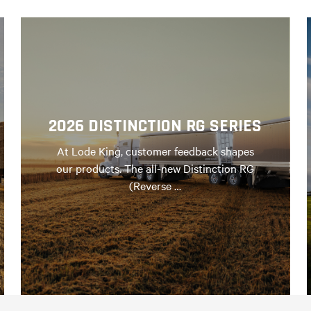
2026 DISTINCTION RG SERIES
At Lode King, customer feedback shapes
our products. The all-new Distinction RG
(Reverse …