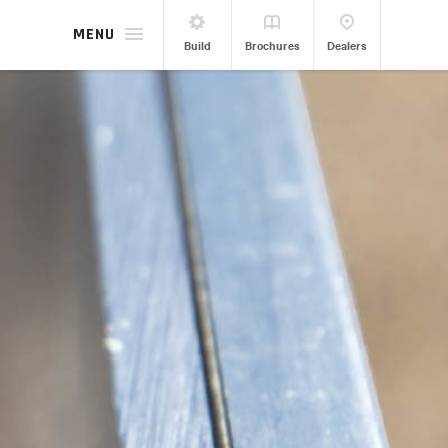
MENU
Build
Brochures
Dealers