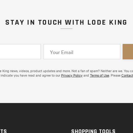
STAY IN TOUCH WITH LODE KING
de King news, videos, product updates and more. Not a fan of spam? Neither are we. You c
 indicate you have read and agree to our
Privacy Policy
and
Terms of Use
. Please
Contact
CTS
SHOPPING TOOLS