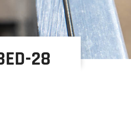
BED-28