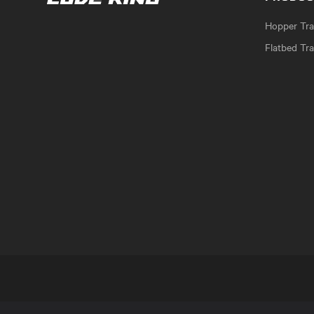
Hopper Trai
Flatbed Tra