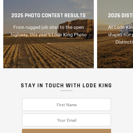
2025 PHOTO CONTEST RESULTS
2026 DIST
From rugged job sites to the open
At Lode Kin
highway, this year’s Lode King Photo
shapes our 
…
Distinct
STAY IN TOUCH WITH LODE KING