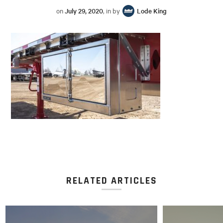
on
July 29, 2020
, in by
Lode King
RELATED ARTICLES