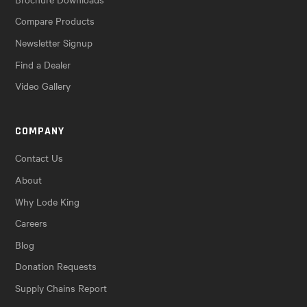
Compare Products
Newsletter Signup
Find a Dealer
Video Gallery
COMPANY
Contact Us
About
Why Lode King
Careers
Blog
Donation Requests
Supply Chains Report