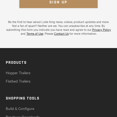
Be the first to hear about Lode King news, videos, product updates and more.
Not a fan of spam? Neither are we. You can unsubscribe at any time. By
submitting this form you indicate you have read and agree to our
Privacy Policy
and
Terms of Use
. Please
Contact Us
for more information.
PRODUCTS
Hopper Trailers
Flatbed Trailers
SHOPPING TOOLS
Build & Configure
Brochure Downloads