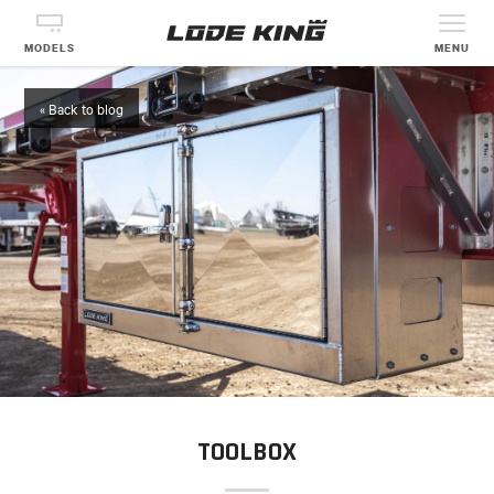
MODELS
MENU
« Back to blog
TOOLBOX