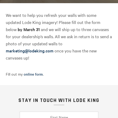
We want to help you refresh your walls with some
updated Lode King imagery! Please fill out the form
below
by March 31
and we will ship up to three canvases
for your dealership’s walls. All we ask in return is to send a
photo of your updated walls to
marketing@lodeking.com
once you have the new
canvases up!
Fill out my
online form
.
STAY IN TOUCH WITH LODE KING