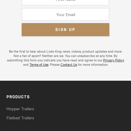
Be the first to hear about Lode King news, videos, product updates and more.
Not a fan of spam? Neither are we. You can unsubscribe at any time. By
submitting this form you indicate you have read and agree to our
Privacy Policy
and
Terms of Use
. Please
Contact Us
for more information.
PRODUCTS
Hopper Trailers
Flatbed Trailers