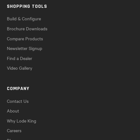
SHOPPING TOOLS
Build & Configure
Brochure Downloads
Compare Products
Newsletter Signup
Find a Dealer
Video Gallery
COMPANY
Contact Us
About
Why Lode King
Careers