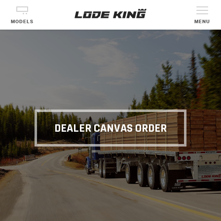
MODELS
MENU
DEALER CANVAS ORDER