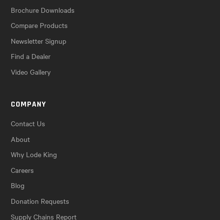
Brochure Downloads
Compare Products
Newsletter Signup
Find a Dealer
Video Gallery
COMPANY
Contact Us
About
Why Lode King
Careers
Blog
Donation Requests
Supply Chains Report