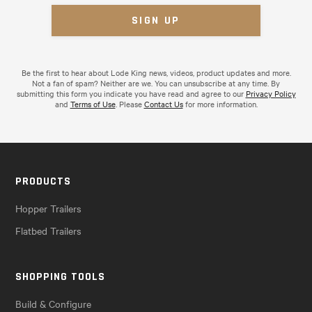
Be the first to hear about Lode King news, videos, product updates and more.
Not a fan of spam? Neither are we. You can unsubscribe at any time. By
submitting this form you indicate you have read and agree to our
Privacy Policy
and
Terms of Use
. Please
Contact Us
for more information.
PRODUCTS
Hopper Trailers
Flatbed Trailers
SHOPPING TOOLS
Build & Configure