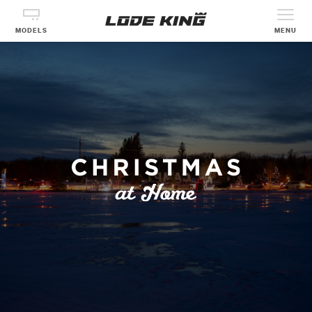
MODELS
MENU