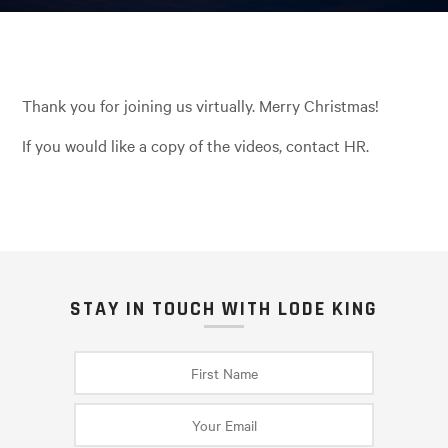
Thank you for joining us virtually. Merry Christmas!
If you would like a copy of the videos, contact HR.
STAY IN TOUCH WITH LODE KING