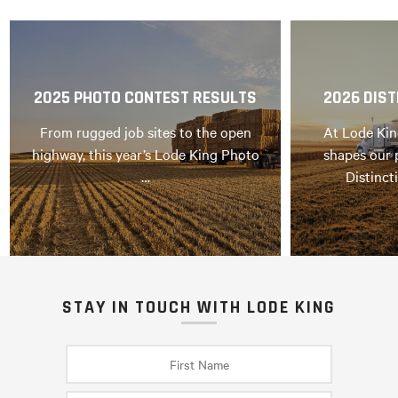
2025 PHOTO CONTEST RESULTS
2026 DIST
From rugged job sites to the open
At Lode Kin
highway, this year’s Lode King Photo
shapes our 
…
Distinct
STAY IN TOUCH WITH LODE KING