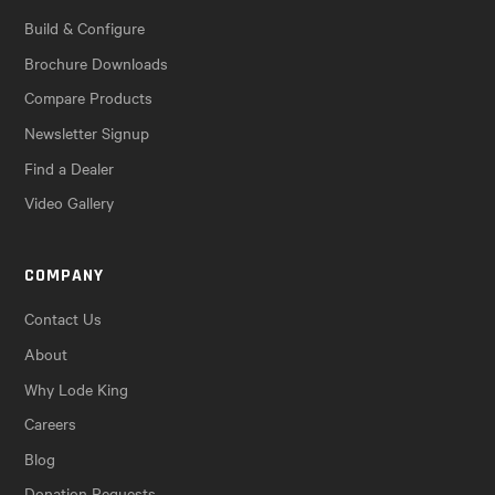
Build & Configure
Brochure Downloads
Compare Products
Newsletter Signup
Find a Dealer
Video Gallery
COMPANY
Contact Us
About
Why Lode King
Careers
Blog
Donation Requests