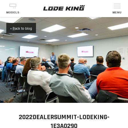
MODELS
MENU
« Back to blog
2022DEALERSUMMIT-LODEKING-
1E3A0290