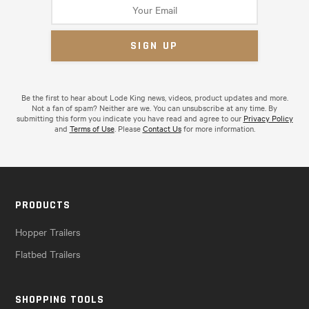
Be the first to hear about Lode King news, videos, product updates and more.
Not a fan of spam? Neither are we. You can unsubscribe at any time. By
submitting this form you indicate you have read and agree to our
Privacy Policy
and
Terms of Use
. Please
Contact Us
for more information.
PRODUCTS
Hopper Trailers
Flatbed Trailers
SHOPPING TOOLS