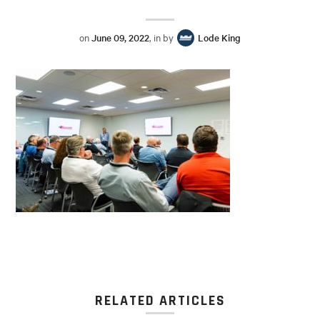
on
June 09, 2022
, in by
Lode King
RELATED ARTICLES