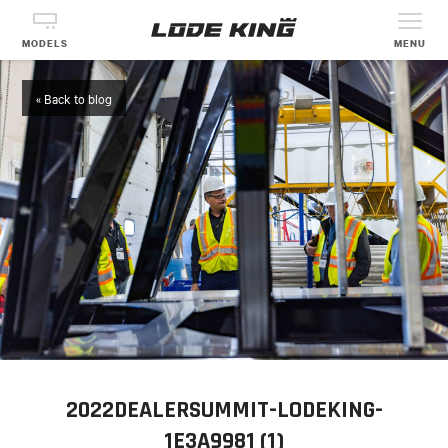
MODELS
MENU
« Back to blog
2022DEALERSUMMIT-LODEKING-
1E3A9981 (1)