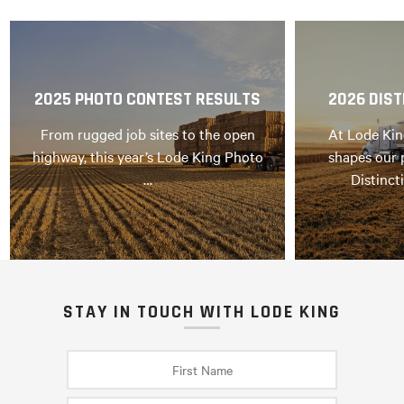
2025 PHOTO CONTEST RESULTS
2026 DIST
From rugged job sites to the open
At Lode Kin
highway, this year’s Lode King Photo
shapes our 
…
Distinct
STAY IN TOUCH WITH LODE KING