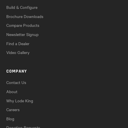
Build & Configure
Brochure Downloads
Compare Products
Newsletter Signup
Find a Dealer
Video Gallery
COMPANY
Contact Us
About
Why Lode King
Careers
Blog
Donation Requests