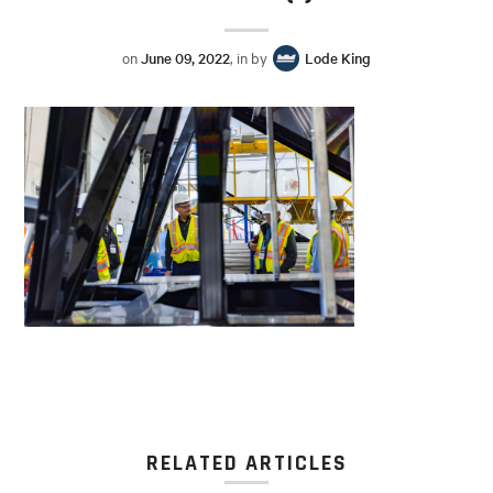
on
June 09, 2022
, in by
Lode King
RELATED ARTICLES