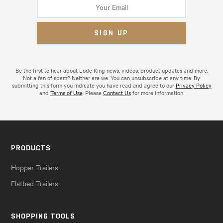
Be the first to hear about Lode King news, videos, product updates and more.
Not a fan of spam? Neither are we. You can unsubscribe at any time. By
submitting this form you indicate you have read and agree to our
Privacy Policy
and
Terms of Use
. Please
Contact Us
for more information.
PRODUCTS
Hopper Trailers
Flatbed Trailers
SHOPPING TOOLS