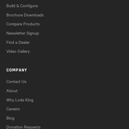
Build & Configure
Brochure Downloads
Compare Products
Newsletter Signup
Find a Dealer
Video Gallery
COMPANY
Contact Us
About
Why Lode King
Careers
Blog
Donation Requests