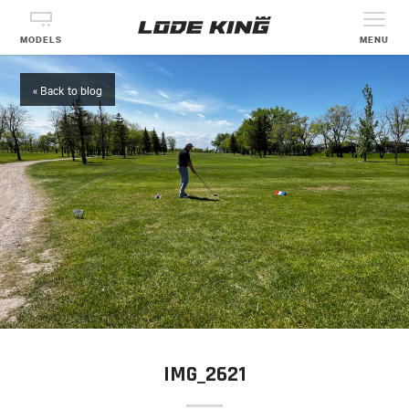
MODELS
MENU
« Back to blog
IMG_2621