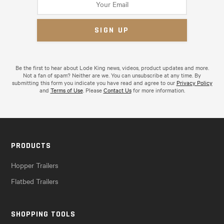
Be the first to hear about Lode King news, videos, product updates and more.
Not a fan of spam? Neither are we. You can unsubscribe at any time. By
submitting this form you indicate you have read and agree to our
Privacy Policy
and
Terms of Use
. Please
Contact Us
for more information.
PRODUCTS
Hopper Trailers
Flatbed Trailers
SHOPPING TOOLS