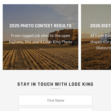
2025 PHOTO CONTEST RESULTS
2026 DIST
From rugged job sites to the open
At Lode Kin
highway, this year’s Lode King Photo
shapes our 
…
Distinct
STAY IN TOUCH WITH LODE KING