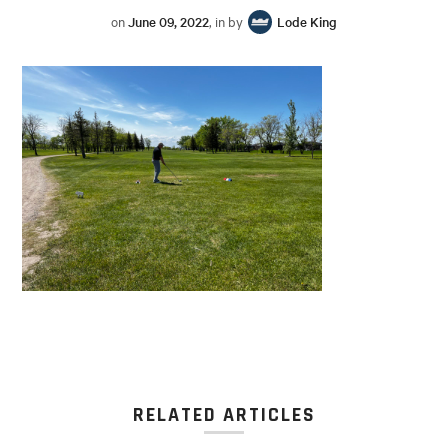
on
June 09, 2022
, in by
Lode King
RELATED ARTICLES