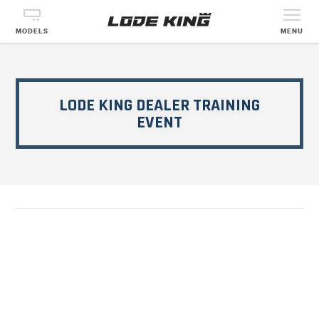
MODELS
MENU
LODE KING DEALER TRAINING
EVENT