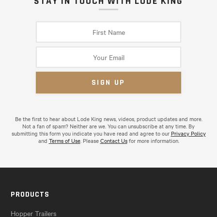
STAY IN TOUCH WITH LODE KING
Be the first to hear about Lode King news, videos, product updates and more.
Not a fan of spam? Neither are we. You can unsubscribe at any time. By
submitting this form you indicate you have read and agree to our
Privacy Policy
and
Terms of Use
. Please
Contact Us
for more information.
PRODUCTS
Hopper Trailers