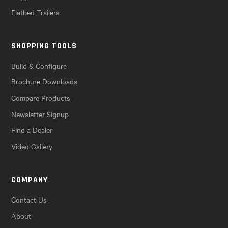
Flatbed Trailers
SHOPPING TOOLS
Build & Configure
Brochure Downloads
Compare Products
Newsletter Signup
Find a Dealer
Video Gallery
COMPANY
Contact Us
About