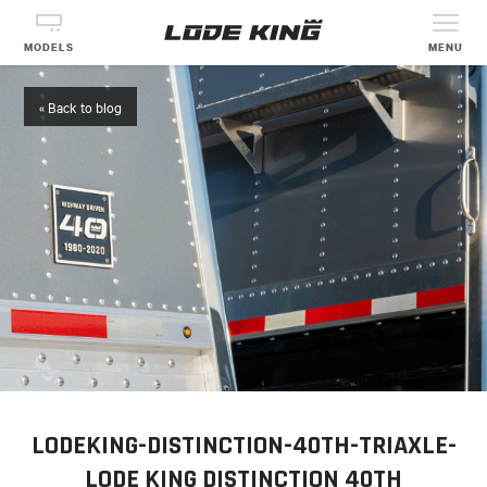
MODELS
MENU
« Back to blog
LODEKING-DISTINCTION-40TH-TRIAXLE-
LODE KING DISTINCTION 40TH