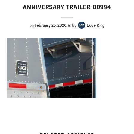
ANNIVERSARY TRAILER-00994
on
February 25, 2020
, in by
Lode King