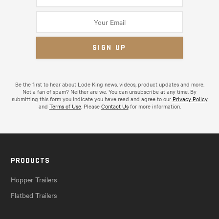
Be the first to hear about Lode King news, videos, product updates and more.
Not a fan of spam? Neither are we. You can unsubscribe at any time. By
submitting this form you indicate you have read and agree to our
Privacy Policy
and
Terms of Use
. Please
Contact Us
for more information.
PRODUCTS
Hopper Trailers
Flatbed Trailers