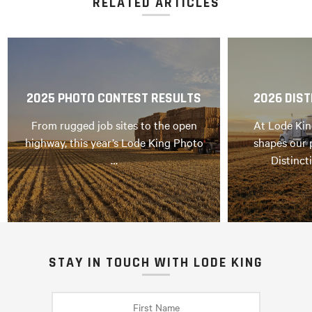
RELATED ARTICLES
2025 PHOTO CONTEST RESULTS
2026 DIST
From rugged job sites to the open
At Lode Kin
highway, this year’s Lode King Photo
shapes our 
…
Distinct
STAY IN TOUCH WITH LODE KING