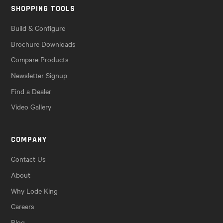
SHOPPING TOOLS
Build & Configure
Brochure Downloads
Compare Products
Newsletter Signup
Find a Dealer
Video Gallery
COMPANY
Contact Us
About
Why Lode King
Careers
Blog