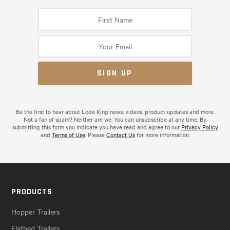
Be the first to hear about Lode King news, videos, product updates and more.
Not a fan of spam? Neither are we. You can unsubscribe at any time. By
submitting this form you indicate you have read and agree to our
Privacy Policy
and
Terms of Use
. Please
Contact Us
for more information.
PRODUCTS
Hopper Trailers
Flatbed Trailers