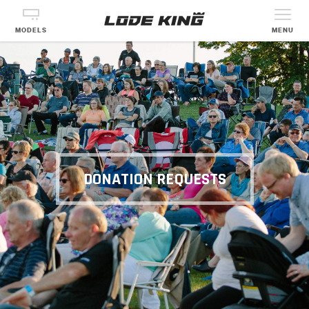
MODELS
MENU
DONATION REQUESTS