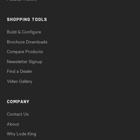
SHOPPING TOOLS
Build & Configure
Brochure Downloads
Compare Products
Newsletter Signup
Find a Dealer
Video Gallery
COMPANY
Contact Us
About
Why Lode King