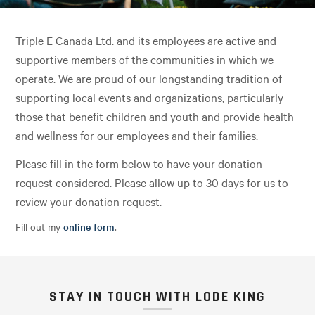
Triple E Canada Ltd. and its employees are active and
supportive members of the communities in which we
operate. We are proud of our longstanding tradition of
supporting local events and organizations, particularly
those that benefit children and youth and provide health
and wellness for our employees and their families.
Please fill in the form below to have your donation
request considered. Please allow up to 30 days for us to
review your donation request.
Fill out my
online form
.
STAY IN TOUCH WITH LODE KING