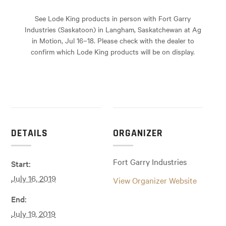
See Lode King products in person with Fort Garry
Industries (Saskatoon) in Langham, Saskatchewan at Ag
in Motion, Jul 16–18. Please check with the dealer to
confirm which Lode King products will be on display.
DETAILS
ORGANIZER
Fort Garry Industries
Start:
July 16, 2019
View Organizer Website
End:
July 19, 2019