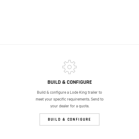
BUILD & CONFIGURE
Build & configure a Lode King trailer to
meet your specific requirements. Send to
your dealer for a quote.
BUILD & CONFIGURE