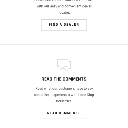
with our easy and convenient dealer
locator.
FIND A DEALER
READ THE COMMENTS
Read what our customers have to say
about their experiences with Lode King
Industries.
READ COMMENTS