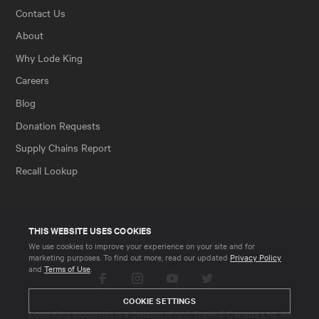
Contact Us
About
Why Lode King
Careers
Blog
Donation Requests
Supply Chains Report
Recall Lookup
THIS WEBSITE USES COOKIES
We use cookies to improve your experience on your site and for
marketing purposes. To find out more, read our updated
Privacy Policy
and
Terms of Use
.
Facebook
Instagram
YouTube
Twitter
COOKIE SETTINGS
Lode King Industries is a division of
Triple E Canada Ltd
. All