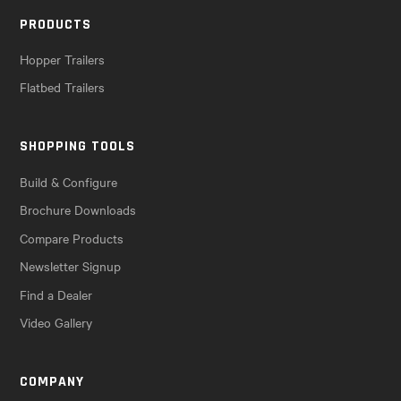
PRODUCTS
Hopper Trailers
Flatbed Trailers
SHOPPING TOOLS
Build & Configure
Brochure Downloads
Compare Products
Newsletter Signup
Find a Dealer
Video Gallery
COMPANY