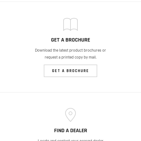
GET A BROCHURE
Download the latest product brochures or
request a printed copy by mail.
GET A BROCHURE
FIND A DEALER
Locate and contact your nearest dealer