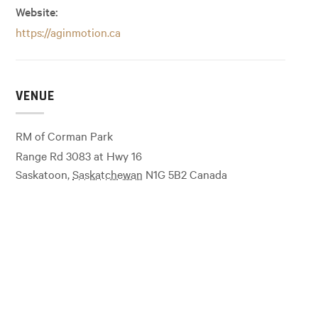
Website:
https://aginmotion.ca
VENUE
RM of Corman Park
Range Rd 3083 at Hwy 16
Saskatoon
,
Saskatchewan
N1G 5B2
Canada