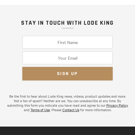
STAY IN TOUCH WITH LODE KING
Be the first to hear about Lode King news, videos, product updates and more.
Not a fan of spam? Neither are we. You can unsubscribe at any time. By
submitting this form you indicate you have read and agree to our
Privacy Policy
and
Terms of Use
. Please
Contact Us
for more information.