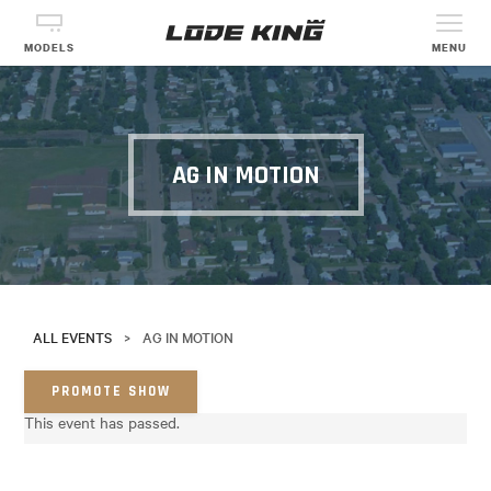
MODELS
MENU
AG IN MOTION
ALL EVENTS
>
AG IN MOTION
PROMOTE SHOW
This event has passed.