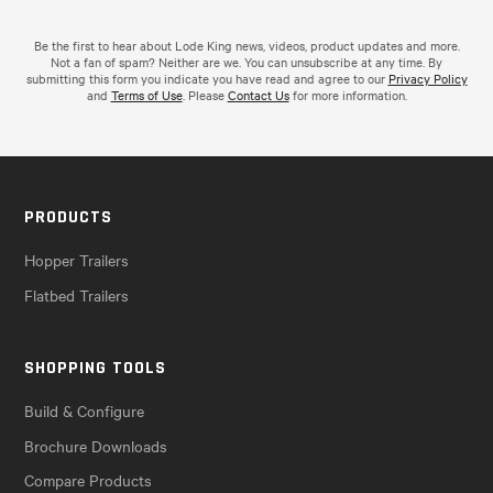
Be the first to hear about Lode King news, videos, product updates and more.
Not a fan of spam? Neither are we. You can unsubscribe at any time. By
submitting this form you indicate you have read and agree to our
Privacy Policy
and
Terms of Use
. Please
Contact Us
for more information.
PRODUCTS
Hopper Trailers
Flatbed Trailers
SHOPPING TOOLS
Build & Configure
Brochure Downloads
Compare Products