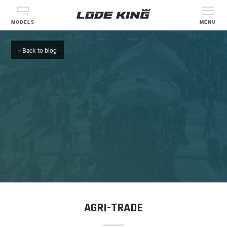
MODELS
MENU
« Back to blog
AGRI-TRADE