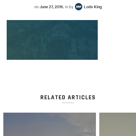
on
June 27, 2016
, in by
Lode King
RELATED ARTICLES