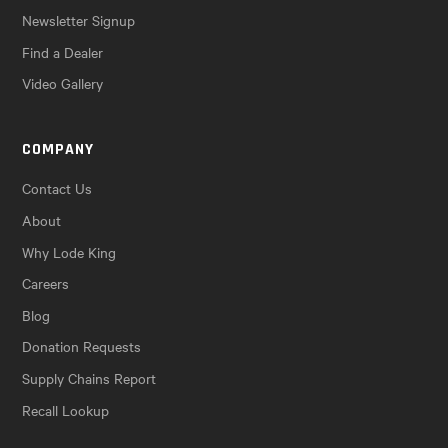
Newsletter Signup
Find a Dealer
Video Gallery
COMPANY
Contact Us
About
Why Lode King
Careers
Blog
Donation Requests
Supply Chains Report
Recall Lookup