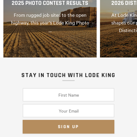
2025 PHOTO CONTEST RESULTS
2026 DIST
From rugged job sites to the open
At Lode Kin
highway, this year’s Lode King Photo
shapes our 
…
Distinct
STAY IN TOUCH WITH LODE KING