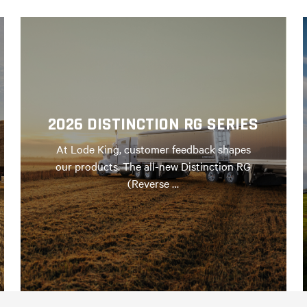
2026 DISTINCTION RG SERIES
At Lode King, customer feedback shapes
our products. The all-new Distinction RG
(Reverse …