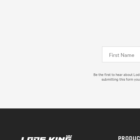
Be the first to hear about Lo
submitting this form you
PRODU