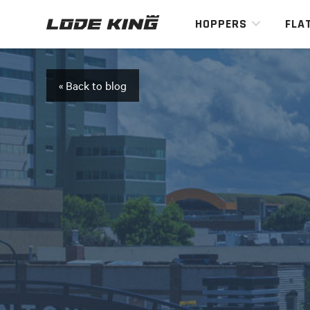
HOPPERS
FLA
« Back to blog