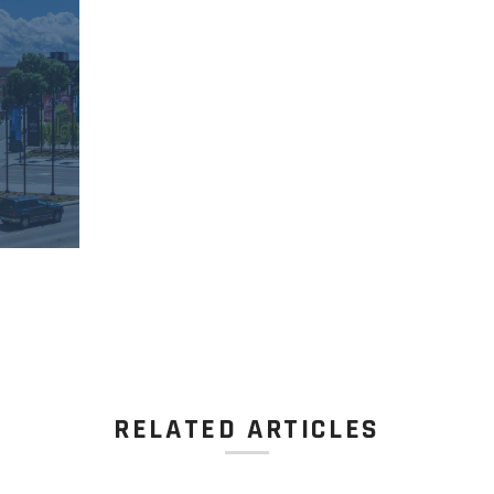
RELATED ARTICLES