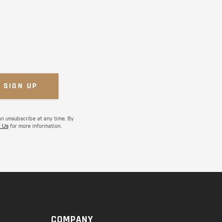
an unsubscribe at any time. By
 Us
for more information.
COMPANY