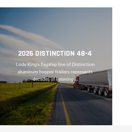
2026 DISTINCTION 48-4
Lode King’s flagship line of Distinction
aluminum hopper trailers represents
decades of listening …