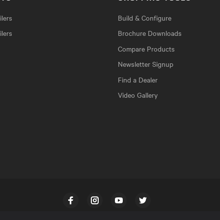
lers
Build & Configure
ilers
Brochure Downloads
Compare Products
Newsletter Signup
Find a Dealer
Video Gallery
Facebook
Instagram
YouTube
Twitter