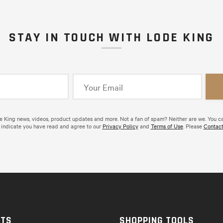
STAY IN TOUCH WITH LODE KING
de King news, videos, product updates and more. Not a fan of spam? Neither are we. You c
 indicate you have read and agree to our
Privacy Policy
and
Terms of Use
. Please
Contact
CTS
SHOPPING TOOLS