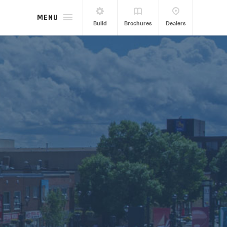
MENU
Build
Brochures
Dealers