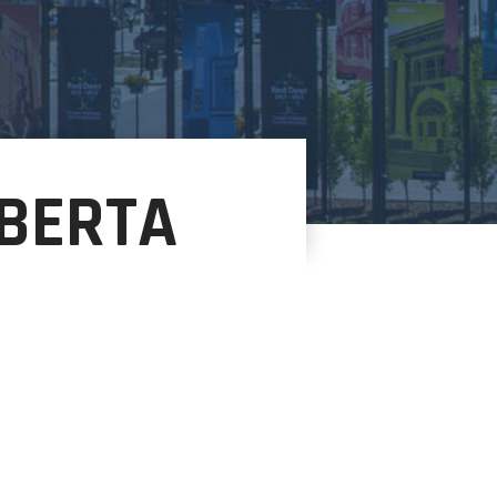
BERTA