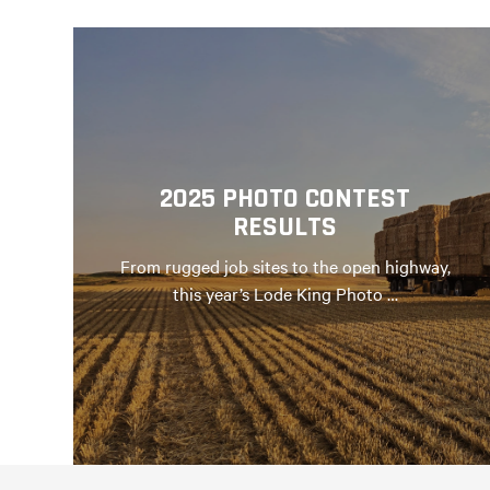
2025 PHOTO CONTEST
RESULTS
From rugged job sites to the open highway,
this year’s Lode King Photo …