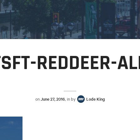
TSFT-REDDEER-AL
on
June 27, 2016
, in by
Lode King