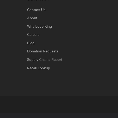
Contact Us
About
Why Lode King
Careers
Blog
Donation Requests
Supply Chains Report
Recall Lookup