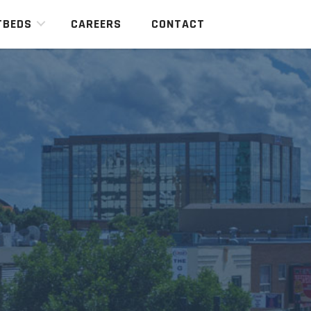
TBEDS
CAREERS
CONTACT