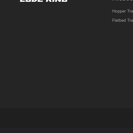
Hopper Trai
Flatbed Tra