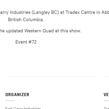
arry Industries (Langley BC) at Tradex Centre in Ab
British Columbia.
the updated Western Quad at this show.
Event #72
ORGANIZER
VE
Fort Garry Industries
Tra