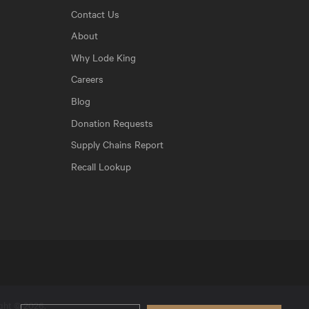
Contact Us
About
Why Lode King
Careers
Blog
Donation Requests
Supply Chains Report
Recall Lookup
ight © 2026.