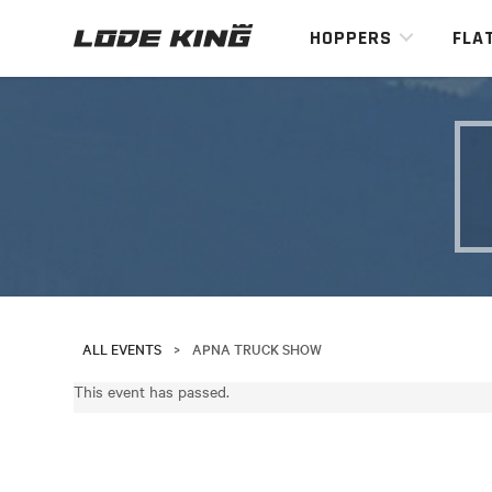
HOPPERS
FLA
ALL EVENTS
>
APNA TRUCK SHOW
This event has passed.