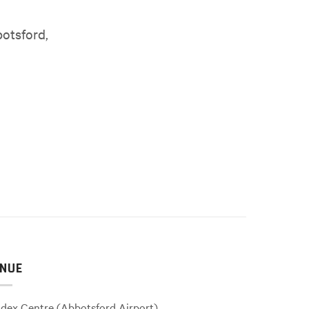
botsford,
NUE
dex Centre (Abbotsford Airport)