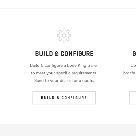
BUILD & CONFIGURE
G
Build & configure a Lode King trailer
Do
to meet your specific requirements.
brochu
Send to your dealer for a quote.
BUILD & CONFIGURE