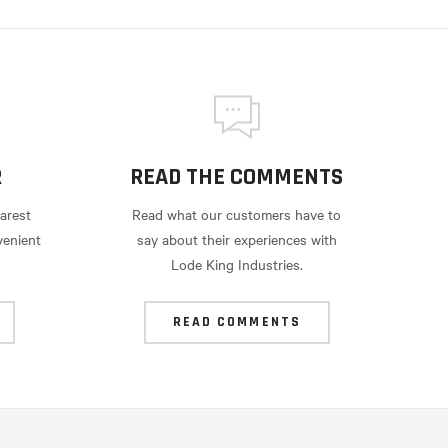
R
READ THE COMMENTS
arest
Read what our customers have to
venient
say about their experiences with
Lode King Industries.
READ COMMENTS