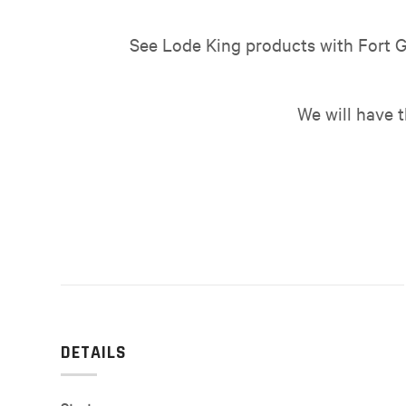
See Lode King products with Fort G
We will have 
DETAILS