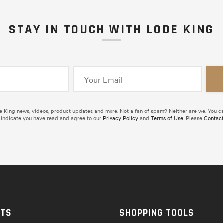
STAY IN TOUCH WITH LODE KING
de King news, videos, product updates and more. Not a fan of spam? Neither are we. You c
 indicate you have read and agree to our
Privacy Policy
and
Terms of Use
. Please
Contact
CTS
SHOPPING TOOLS