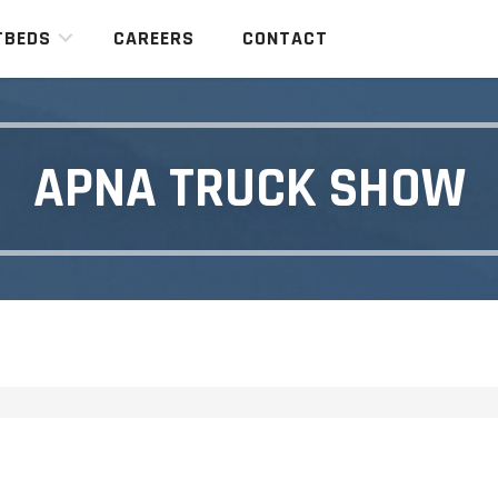
TBEDS
CAREERS
CONTACT
APNA TRUCK SHOW