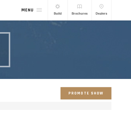
MENU
Build
Brochures
Dealers
PROMOTE SHOW