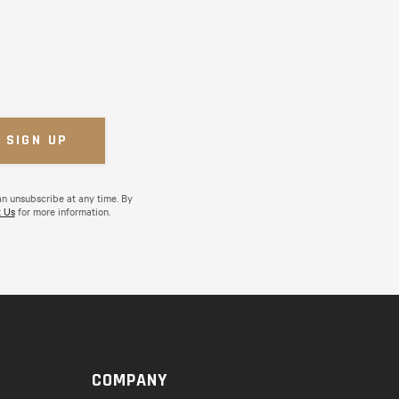
an unsubscribe at any time. By
 Us
for more information.
COMPANY