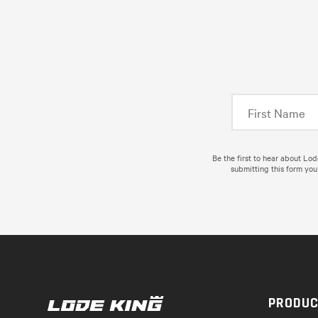
Be the first to hear about Lo
submitting this form you
PRODU