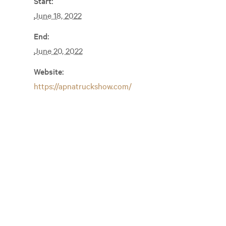
Start:
June 18, 2022
End:
June 20, 2022
Website:
https://apnatruckshow.com/