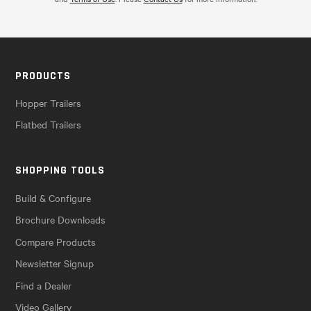
PRODUCTS
Hopper Trailers
Flatbed Trailers
SHOPPING TOOLS
Build & Configure
Brochure Downloads
Compare Products
Newsletter Signup
Find a Dealer
Video Gallery