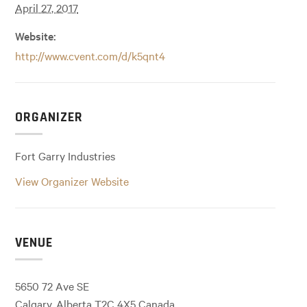
April 27, 2017
Website:
http://www.cvent.com/d/k5qnt4
ORGANIZER
Fort Garry Industries
View Organizer Website
VENUE
5650 72 Ave SE
Calgary
,
Alberta
T2C 4X5
Canada