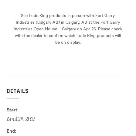
See Lode King products in person with Fort Garry
Industries (Calgary AB) in Calgary, AB at the Fort Garry
Industries Open House – Calgary on Apr 26. Please check
with the dealer to confirm which Lode King products will
be on display.
DETAILS
Start:
April 26, 2017
End: