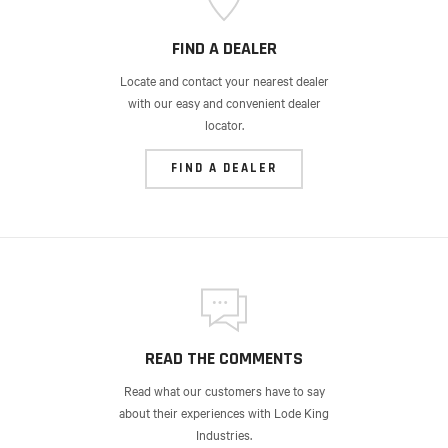
FIND A DEALER
Locate and contact your nearest dealer
with our easy and convenient dealer
locator.
FIND A DEALER
READ THE COMMENTS
Read what our customers have to say
about their experiences with Lode King
Industries.