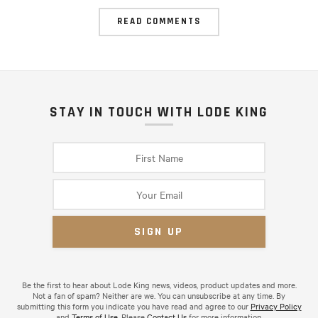
READ COMMENTS
STAY IN TOUCH WITH LODE KING
Be the first to hear about Lode King news, videos, product updates and more.
Not a fan of spam? Neither are we. You can unsubscribe at any time. By
submitting this form you indicate you have read and agree to our
Privacy Policy
and
Terms of Use
. Please
Contact Us
for more information.