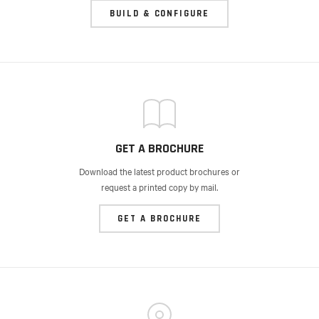
BUILD & CONFIGURE
GET A BROCHURE
Download the latest product brochures or
request a printed copy by mail.
GET A BROCHURE