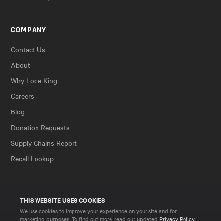
COMPANY
Contact Us
About
Why Lode King
Careers
Blog
Donation Requests
Supply Chains Report
Recall Lookup
THIS WEBSITE USES COOKIES
We use cookies to improve your experience on your site and for
marketing purposes. To find out more, read our updated
Privacy Policy