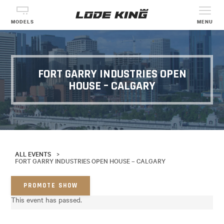
MODELS
MENU
FORT GARRY INDUSTRIES OPEN
HOUSE – CALGARY
ALL EVENTS
>
FORT GARRY INDUSTRIES OPEN HOUSE – CALGARY
PROMOTE SHOW
This event has passed.