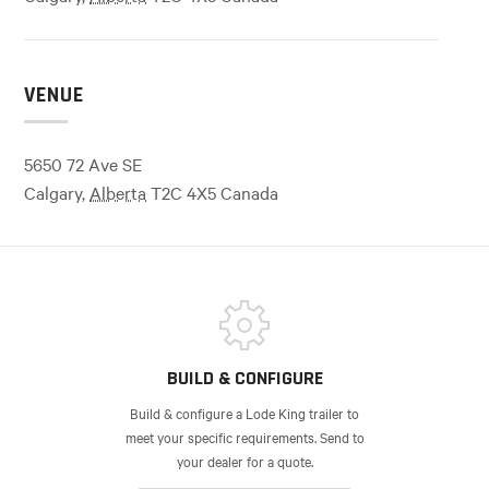
VENUE
5650 72 Ave SE
Calgary
,
Alberta
T2C 4X5
Canada
BUILD & CONFIGURE
Build & configure a Lode King trailer to
meet your specific requirements. Send to
your dealer for a quote.