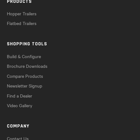
PRODUCTS
Hopper Trailers
Flatbed Trailers
SHOPPING TOOLS
Build & Configure
Brochure Downloads
Compare Products
Newsletter Signup
Find a Dealer
Video Gallery
COMPANY
Contact Us