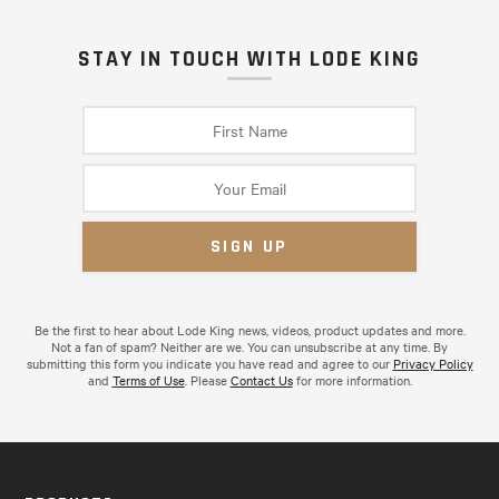
STAY IN TOUCH WITH LODE KING
Be the first to hear about Lode King news, videos, product updates and more.
Not a fan of spam? Neither are we. You can unsubscribe at any time. By
submitting this form you indicate you have read and agree to our
Privacy Policy
and
Terms of Use
. Please
Contact Us
for more information.