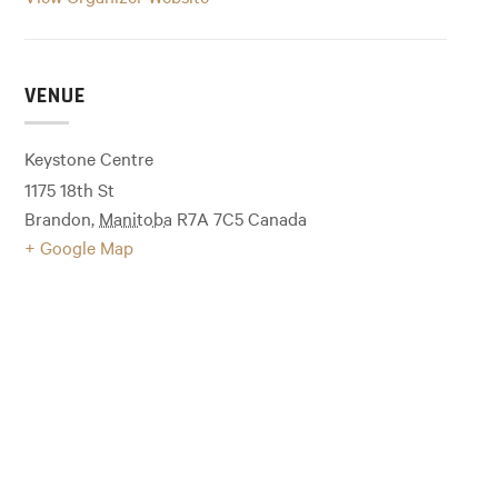
VENUE
Keystone Centre
1175 18th St
Brandon
,
Manitoba
R7A 7C5
Canada
+ Google Map