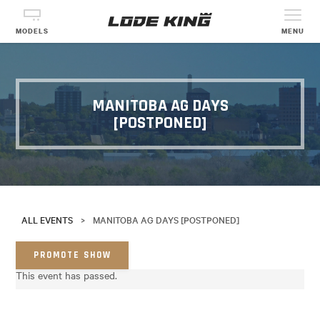
MODELS
MENU
MANITOBA AG DAYS
[POSTPONED]
ALL EVENTS
>
MANITOBA AG DAYS [POSTPONED]
PROMOTE SHOW
This event has passed.