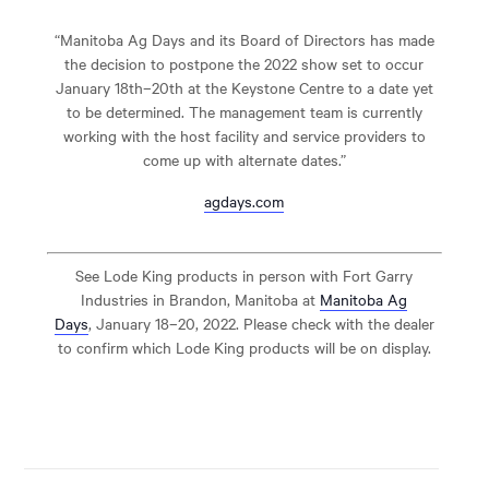
“Manitoba Ag Days and its Board of Directors has made
the decision to postpone the 2022 show set to occur
January 18
th
–20
th
at the Keystone Centre to a date yet
to be determined. The management team is currently
working with the host facility and service providers to
come up with alternate dates.”
agdays.com
See Lode King products in person with Fort Garry
Industries in Brandon, Manitoba at
Manitoba Ag
Days
, January 18–20, 2022. Please check with the dealer
to confirm which Lode King products will be on display.