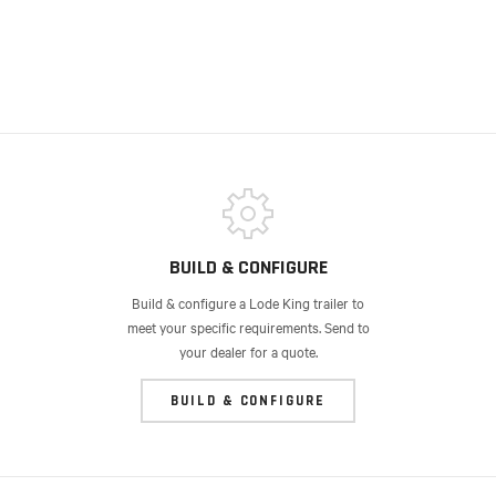
BUILD & CONFIGURE
Build & configure a Lode King trailer to
meet your specific requirements. Send to
your dealer for a quote.
BUILD & CONFIGURE