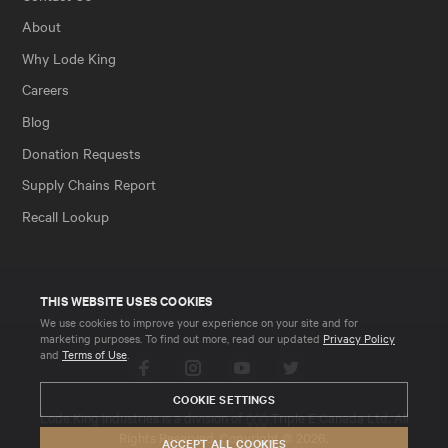
About
Why Lode King
Careers
Blog
Donation Requests
Supply Chains Report
Recall Lookup
THIS WEBSITE USES COOKIES
We use cookies to improve your experience on your site and for
marketing purposes. To find out more, read our updated
Privacy Policy
and
Terms of Use
.
Facebook
Instagram
YouTube
Twitter
COOKIE SETTINGS
Lode King Industries is a division of
Triple E Canada Ltd
. All
Rights Reserved. Copyright © 2026.
ACCEPT ALL COOKIES