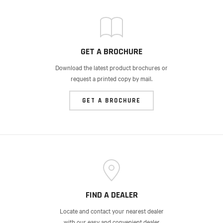
GET A BROCHURE
Download the latest product brochures or
request a printed copy by mail.
GET A BROCHURE
FIND A DEALER
Locate and contact your nearest dealer
with our easy and convenient dealer