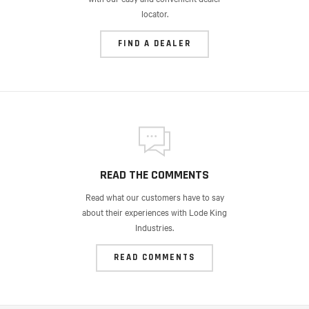
locator.
FIND A DEALER
READ THE COMMENTS
Read what our customers have to say
about their experiences with Lode King
Industries.
READ COMMENTS