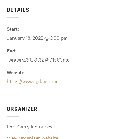
DETAILS
Start:
January 18, 2022 @ 3:00 pm
End:
January 20, 2022 @ 11:00 pm
Website:
https://www.agdays.com
ORGANIZER
Fort Garry Industries
View Organizer Website