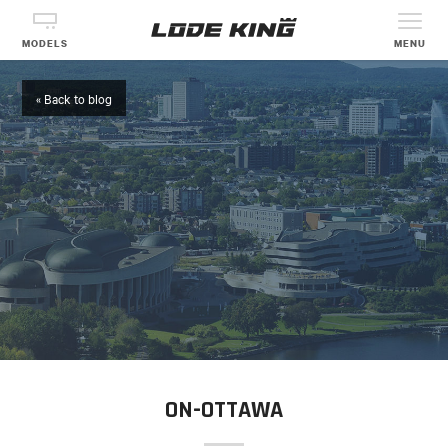
MODELS
MENU
« Back to blog
ON-OTTAWA