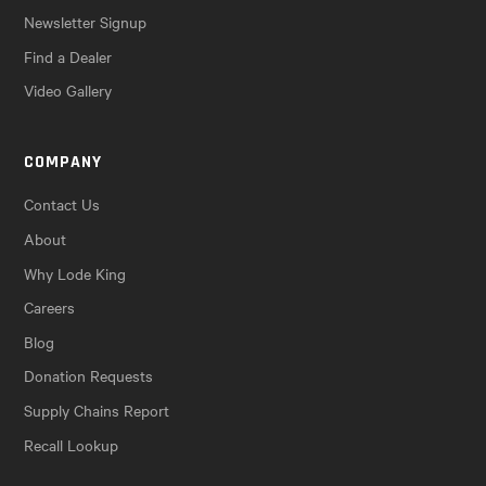
Newsletter Signup
Find a Dealer
Video Gallery
COMPANY
Contact Us
About
Why Lode King
Careers
Blog
Donation Requests
Supply Chains Report
Recall Lookup