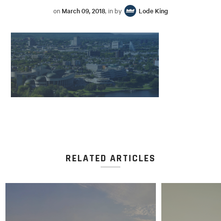
on
March 09, 2018
, in by
Lode King
RELATED ARTICLES