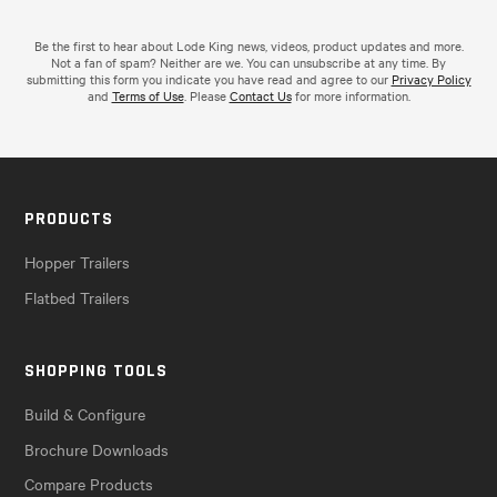
Be the first to hear about Lode King news, videos, product updates and more.
Not a fan of spam? Neither are we. You can unsubscribe at any time. By
submitting this form you indicate you have read and agree to our
Privacy Policy
and
Terms of Use
. Please
Contact Us
for more information.
PRODUCTS
Hopper Trailers
Flatbed Trailers
SHOPPING TOOLS
Build & Configure
Brochure Downloads
Compare Products