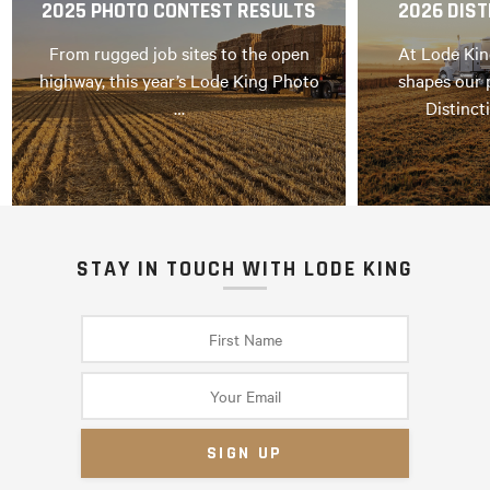
2025 PHOTO CONTEST RESULTS
2026 DIST
From rugged job sites to the open
At Lode Kin
highway, this year’s Lode King Photo
shapes our 
…
Distinct
STAY IN TOUCH WITH LODE KING