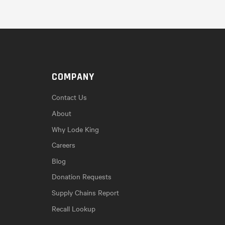
COMPANY
Contact Us
About
Why Lode King
Careers
Blog
Donation Requests
Supply Chains Report
Recall Lookup