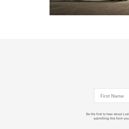
Be the first to hear about Lo
submitting this form you