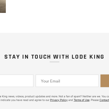
STAY IN TOUCH WITH LODE KING
de King news, videos, product updates and more. Not a fan of spam? Neither are we. You c
 indicate you have read and agree to our
Privacy Policy
and
Terms of Use
. Please
Contact