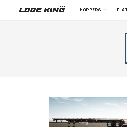
HOPPERS
FLA