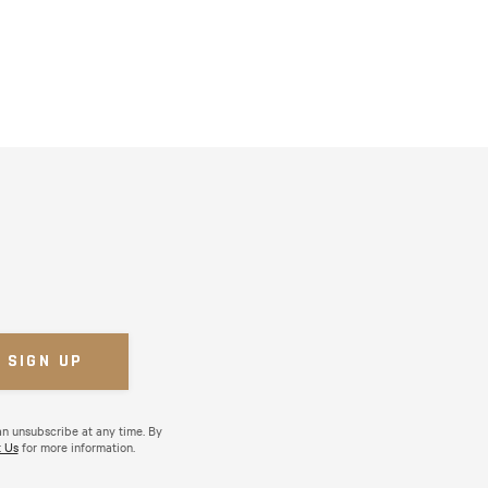
an unsubscribe at any time. By
 Us
for more information.