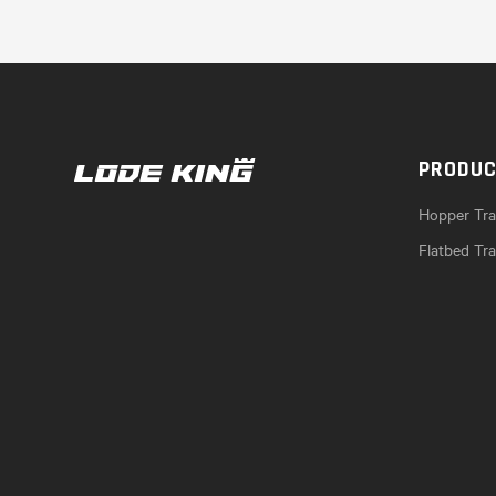
PRODU
Hopper Trai
Flatbed Tra