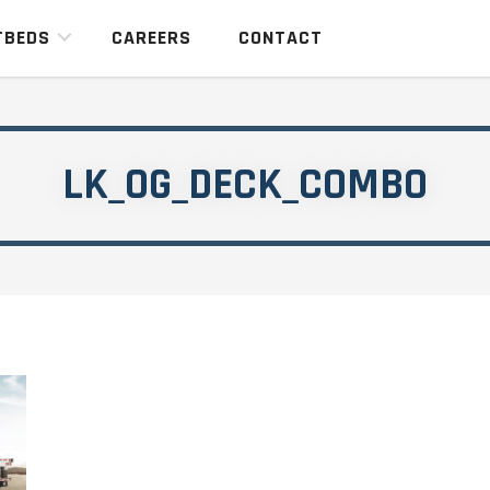
TBEDS
CAREERS
CONTACT
LK_OG_DECK_COMBO