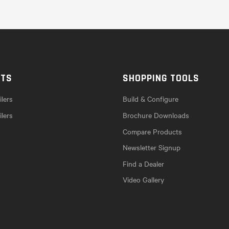
CTS
SHOPPING TOOLS
lers
Build & Configure
ilers
Brochure Downloads
Compare Products
Newsletter Signup
Find a Dealer
Video Gallery