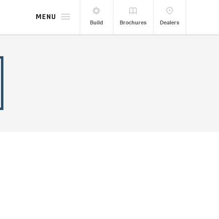
MENU
Build
Brochures
Dealers