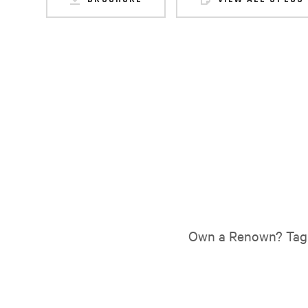
Own a Renown? Tag 