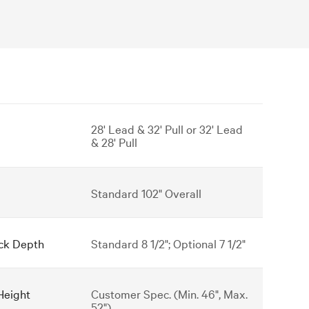
28' Lead & 32' Pull or 32' Lead
& 28' Pull
Standard 102" Overall
ck Depth
Standard 8 1/2"; Optional 7 1/2"
Height
Customer Spec. (Min. 46", Max.
52")