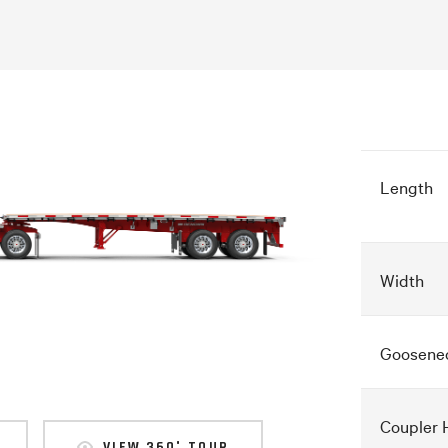
Length
Width
Goosene
Coupler 
VIEW 360° TOUR