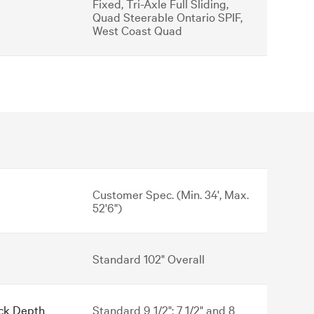
Fixed, Tri-Axle Full Sliding,
Quad Steerable Ontario SPIF,
West Coast Quad
Customer Spec. (Min. 34', Max.
52'6")
Standard 102" Overall
ck Depth
Standard 9 1/2"; 7 1/2" and 8