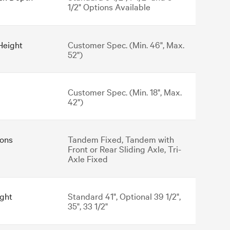
1/2" Options Available
Height
Customer Spec. (Min. 46", Max.
52")
Customer Spec. (Min. 18", Max.
42")
ons
Tandem Fixed, Tandem with
Front or Rear Sliding Axle, Tri-
Axle Fixed
ght
Standard 41", Optional 39 1/2",
35", 33 1/2"