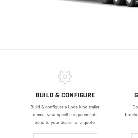
BUILD & CONFIGURE
G
Build & configure a Lode King trailer
Do
to meet your specific requirements.
brochu
Send to your dealer for a quote.