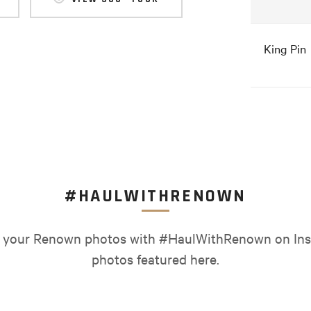
King Pin
#HAULWITHRENOWN
your Renown photos with #HaulWithRenown on Ins
photos featured here.