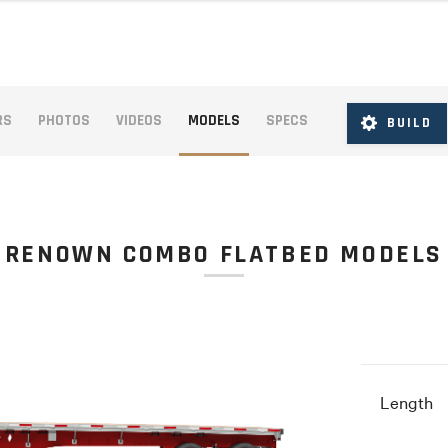
RS
PHOTOS
VIDEOS
MODELS
SPECS
BUILD
RENOWN COMBO FLATBED MODELS
Length