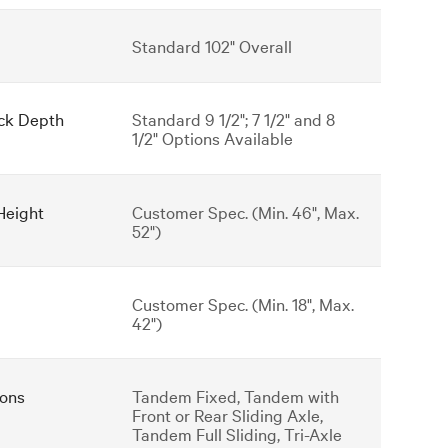
Standard 102" Overall
ck Depth
Standard 9 1/2"; 7 1/2" and 8
1/2" Options Available
Height
Customer Spec. (Min. 46", Max.
52")
Customer Spec. (Min. 18", Max.
42")
ons
Tandem Fixed, Tandem with
Front or Rear Sliding Axle,
Tandem Full Sliding, Tri-Axle