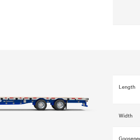
Length
Width
Goosene