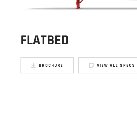
FLATBED
BROCHURE
VIEW ALL SPECS