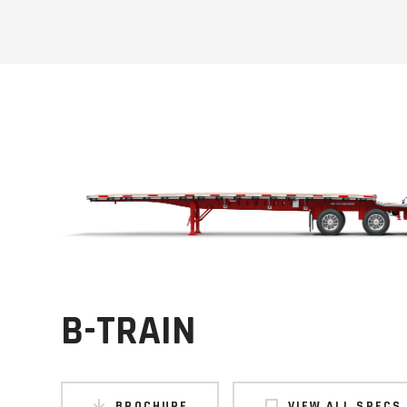
B-TRAIN
BROCHURE
VIEW ALL SPECS