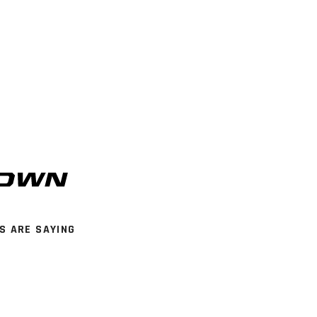
S ARE SAYING