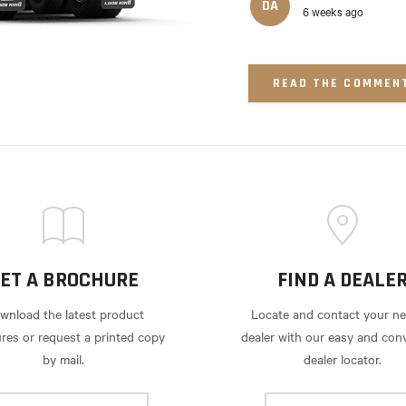
DA
6 weeks ago
READ THE COMMEN
ET A BROCHURE
FIND A DEALE
wnload the latest product
Locate and contact your ne
res or request a printed copy
dealer with our easy and con
by mail.
dealer locator.