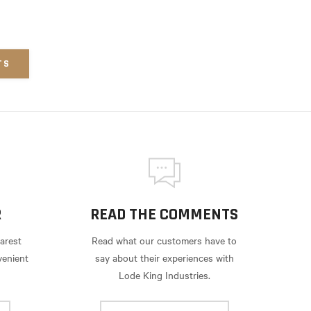
TS
R
READ THE COMMENTS
arest
Read what our customers have to
venient
say about their experiences with
Lode King Industries.