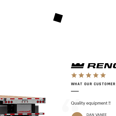
WHAT OUR CUSTOMER
Quality equipment !!
DAN VANEE