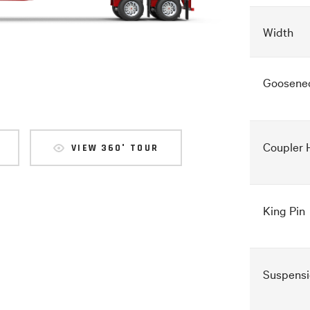
Width
Goosene
Coupler 
VIEW 360° TOUR
King Pin
Suspensi