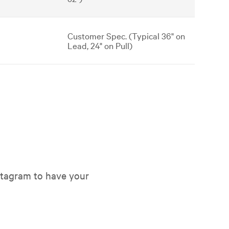
Customer Spec. (Typical 36" on
Lead, 24" on Pull)
tagram to have your