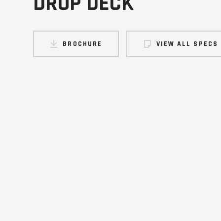
DROP DECK
BROCHURE
VIEW ALL SPECS