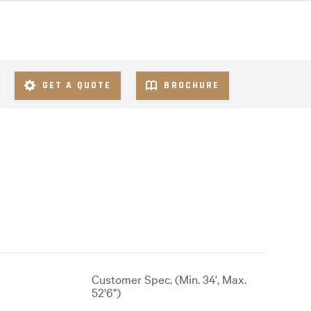
GET A QUOTE
BROCHURE
Customer Spec. (Min. 34', Max.
52'6")