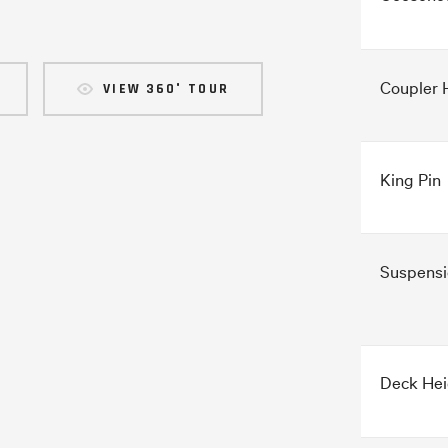
Coupler 
VIEW 360° TOUR
King Pin
Suspensi
Deck Hei