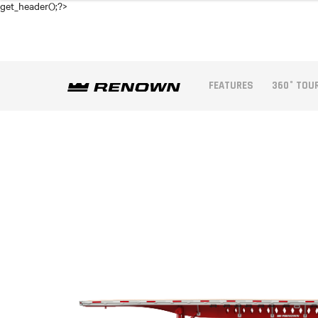
get_header();?>
FEATURES
360° TOU