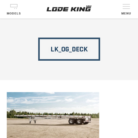
MODELS
MENU
LK_OG_DECK