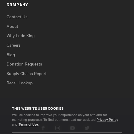
COMPANY
Contact Us
About
Why Lode King
Careers
Blog
Donation Requests
Supply Chains Report
Recall Lookup
THIS WEBSITE USES COOKIES
We use cookies to improve your experience on your site and for
marketing purposes. To find out more, read our updated
Privacy Policy
and
Terms of Use
.
Facebook
Instagram
YouTube
Twitter