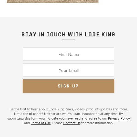
STAY IN TOUCH WITH LODE KING
Be the first to hear about Lode King news, videos, product updates and more.
Not a fan of spam? Neither are we. You can unsubscribe at any time. By
submitting this form you indicate you have read and agree to our
Privacy Policy
and
Terms of Use
. Please
Contact Us
for more information.