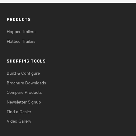
PRODUCTS
Hopper Trailers
Flatbed Trailers
SHOPPING TOOLS
Build & Configure
Brochure Downloads
Compare Products
Newsletter Signup
Find a Dealer
Video Gallery